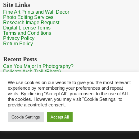
Site Links
Fine Art Prints and Wall Decor
Photo Editing Services
Research Image Request
Digital License Terms
Terms and Conditions
Privacy Policy
Return Policy
Recent Posts
Can You Major in Photography?
Delicate Arch Trail (Photo)
Burroughs Mountain Trail View (Mt Rainier View Photo)
Sunrise at Arches National Park
We use cookies on our website to give you the most relevant
Mt Rainier Paradise (Photo)
experience by remembering your preferences and repeat
visits. By clicking “Accept All”, you consent to the use of ALL
the cookies. However, you may visit "Cookie Settings" to
provide a controlled consent.
Home
Contact
Search Photos
Sitemap
Shopping Cart
Cookie Settings
Accept All
Copyright HQ Photography 2026