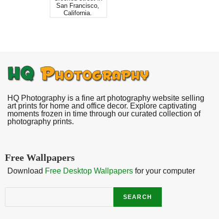
San Francisco,
California.
HQ Photography is a fine art photography website selling
art prints for home and office decor. Explore captivating
moments frozen in time through our curated collection of
photography prints.
Free Wallpapers
Download
Free Desktop Wallpapers
for your computer
Search
SEARCH