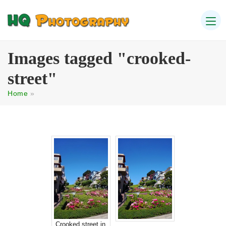
Images tagged "crooked-
street"
Home
»
Crooked street in