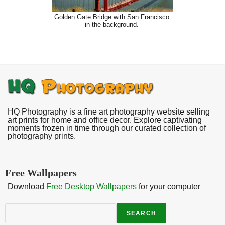
Golden Gate Bridge with San Francisco
in the background.
HQ Photography is a fine art photography website selling
art prints for home and office decor. Explore captivating
moments frozen in time through our curated collection of
photography prints.
Free Wallpapers
Download
Free Desktop Wallpapers
for your computer
Search
SEARCH