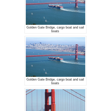
Golden Gate Bridge, cargo boat and sail
boats
Golden Gate Bridge, cargo boat and sail
boats