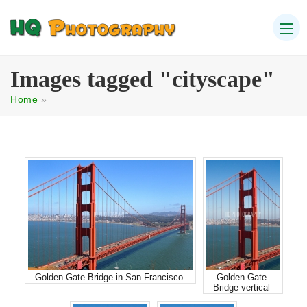
Images tagged "cityscape"
Home
»
Golden Gate Bridge in San Francisco
Golden Gate
Bridge vertical