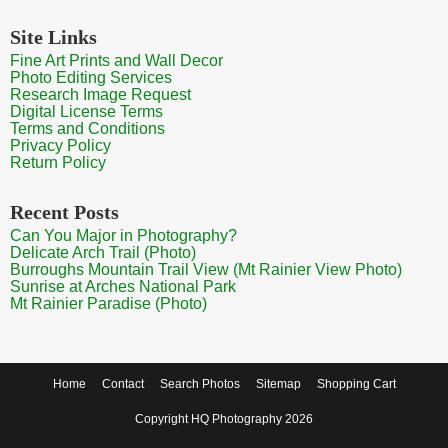
Site Links
Fine Art Prints and Wall Decor
Photo Editing Services
Research Image Request
Digital License Terms
Terms and Conditions
Privacy Policy
Return Policy
Recent Posts
Can You Major in Photography?
Delicate Arch Trail (Photo)
Burroughs Mountain Trail View (Mt Rainier View Photo)
Sunrise at Arches National Park
Mt Rainier Paradise (Photo)
Home
Contact
Search Photos
Sitemap
Shopping Cart
Copyright HQ Photography 2026