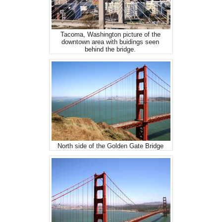
Tacoma, Washington picture of the
downtown area with buidings seen
behind the bridge.
North side of the Golden Gate Bridge