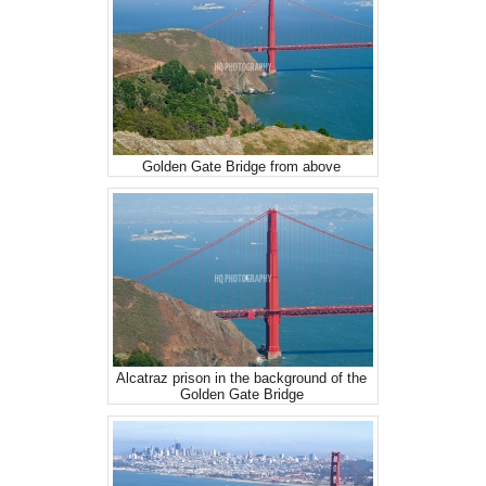
Golden Gate Bridge from above
Alcatraz prison in the background of the
Golden Gate Bridge