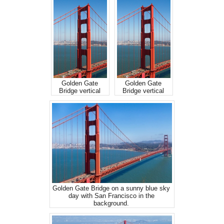
Golden Gate
Golden Gate
Bridge vertical
Bridge vertical
Golden Gate Bridge on a sunny blue sky
day with San Francisco in the
background.