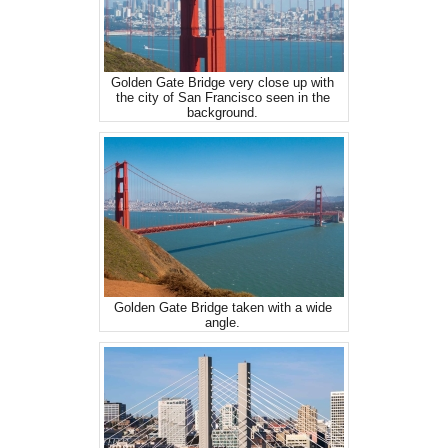
Golden Gate Bridge very close up with
the city of San Francisco seen in the
background.
Golden Gate Bridge taken with a wide
angle.