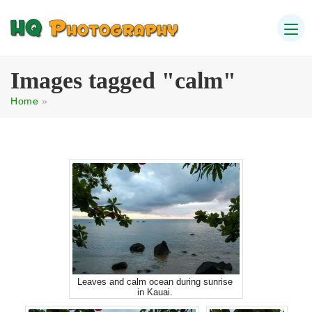
Images tagged "calm"
Home
»
Leaves and calm ocean during sunrise
in Kauai.