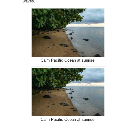
waves.
Calm Pacific Ocean at sunrise
Calm Pacific Ocean at sunrise