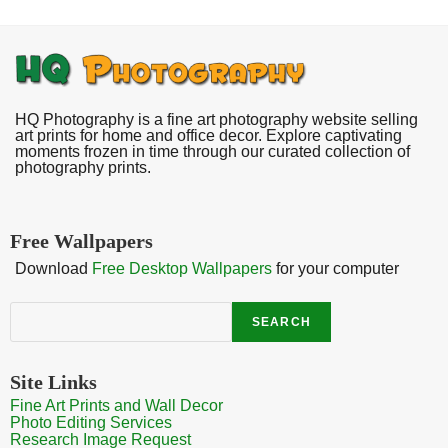
HQ Photography is a fine art photography website selling
art prints for home and office decor. Explore captivating
moments frozen in time through our curated collection of
photography prints.
Free Wallpapers
Download
Free Desktop Wallpapers
for your computer
Search
SEARCH
Site Links
Fine Art Prints and Wall Decor
Photo Editing Services
Research Image Request