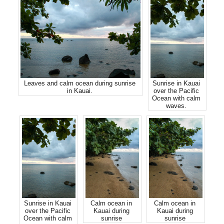
Leaves and calm ocean during sunrise
Sunrise in Kauai
in Kauai.
over the Pacific
Ocean with calm
waves.
Sunrise in Kauai
Calm ocean in
Calm ocean in
over the Pacific
Kauai during
Kauai during
Ocean with calm
sunrise
sunrise