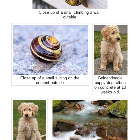
Close up of a snail climbing a wall
outside
Close up of a snail sliding on the
Goldendoodle
cement outside
puppy dog sitting
on concrete at 10
weeks old.