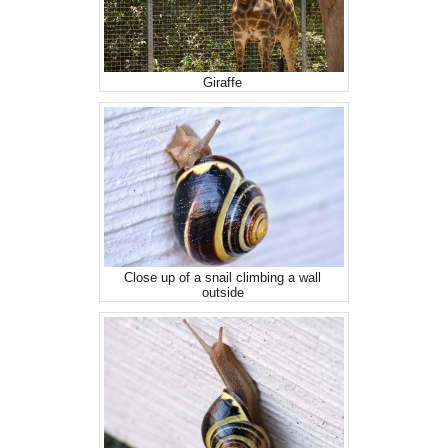
Giraffe
Close up of a snail climbing a wall
outside