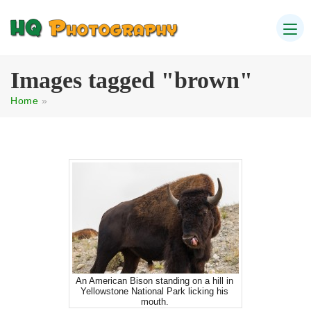
Images tagged "brown"
Home
»
An American Bison standing on a hill in
Yellowstone National Park licking his
mouth.