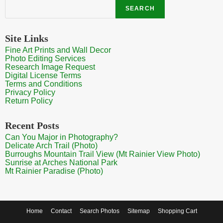
Search
SEARCH
Site Links
Fine Art Prints and Wall Decor
Photo Editing Services
Research Image Request
Digital License Terms
Terms and Conditions
Privacy Policy
Return Policy
Recent Posts
Can You Major in Photography?
Delicate Arch Trail (Photo)
Burroughs Mountain Trail View (Mt Rainier View Photo)
Sunrise at Arches National Park
Mt Rainier Paradise (Photo)
Home
Contact
Search Photos
Sitemap
Shopping Cart