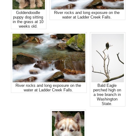
Goldendoodle
River rocks and long exposure on the
puppy dog sitting
water at Ladder Creek Falls.
in the grass at 10
weeks old.
River rocks and long exposure on the
Bald Eagle
water at Ladder Creek Falls.
perched high on
a tree branch in
Washington
State.