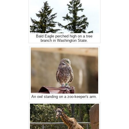
Bald Eagle perched high on a tree
branch in Washington State.
An owl standing on a zoo-keeper's arm.