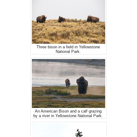
Three bison in a field in Yellowstone
National Park.
An American Bison and a calf grazing
by a river in Yellowstone National Park.