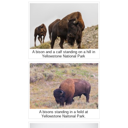
A bison and a calf standing on a hill in
Yellowstone National Park
A bisons standing in a feild at
Yellowstone Naitonal Park.