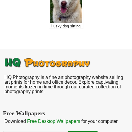
Husky dog sitting
HQ Photography is a fine art photography website selling
art prints for home and office decor. Explore captivating
moments frozen in time through our curated collection of
photography prints.
Free Wallpapers
Download
Free Desktop Wallpapers
for your computer