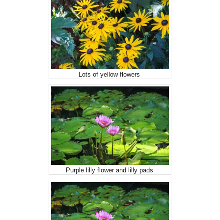
Lots of yellow flowers
Purple lilly flower and lilly pads