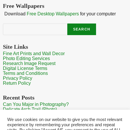
Free Wallpapers
Download
Free Desktop Wallpapers
for your computer
Search
SEARCH
Site Links
Fine Art Prints and Wall Decor
Photo Editing Services
Research Image Request
Digital License Terms
Terms and Conditions
Privacy Policy
Return Policy
Recent Posts
Can You Major in Photography?
Delicate Arch Trail (Photo)
Burroughs Mountain Trail View (Mt Rainier View Photo)
Sunrise at Arches National Park
We use cookies on our website to give you the most relevant
Mt Rainier Paradise (Photo)
experience by remembering your preferences and repeat