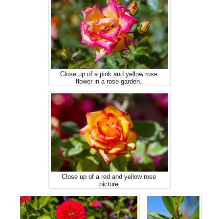
Close up of a pink and yellow rose
flower in a rose garden.
Close up of a red and yellow rose
picture