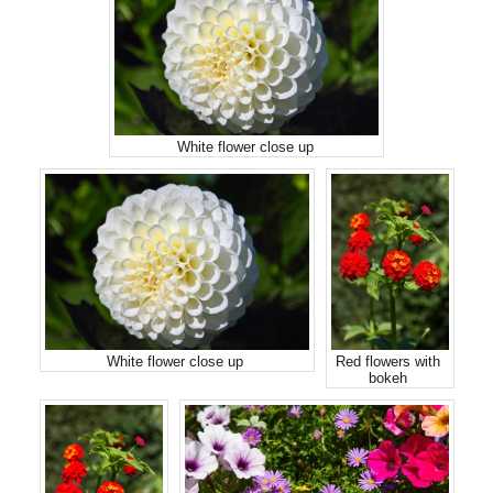
White flower close up
White flower close up
Red flowers with
bokeh