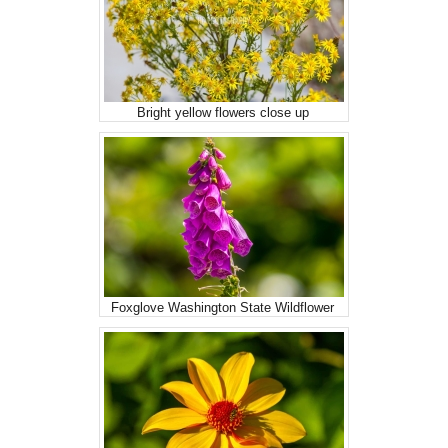
Bright yellow flowers close up
Foxglove Washington State Wildflower