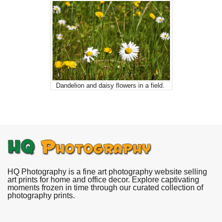
Dandelion and daisy flowers in a field.
HQ Photography is a fine art photography website selling
art prints for home and office decor. Explore captivating
moments frozen in time through our curated collection of
photography prints.