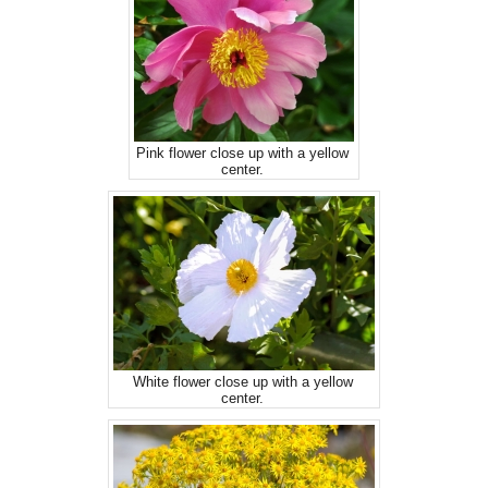
Pink flower close up with a yellow
center.
White flower close up with a yellow
center.