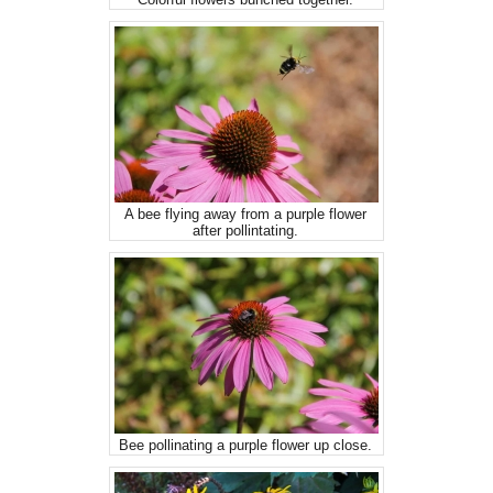
A bee flying away from a purple flower
after pollintating.
Bee pollinating a purple flower up close.