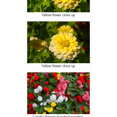
Yellow flower close up
Yellow flower close up
Colorful flowers bunched together.