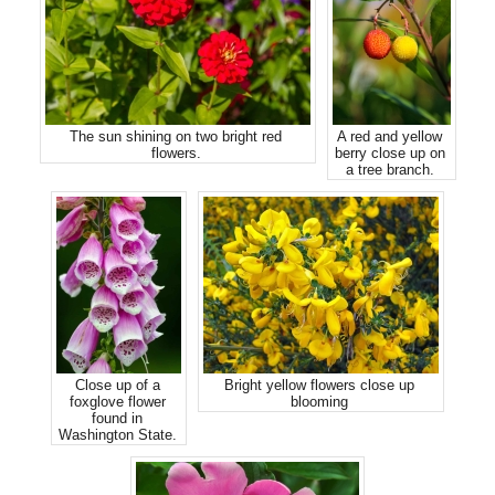
The sun shining on two bright red
A red and yellow
flowers.
berry close up on
a tree branch.
Close up of a
Bright yellow flowers close up
foxglove flower
blooming
found in
Washington State.