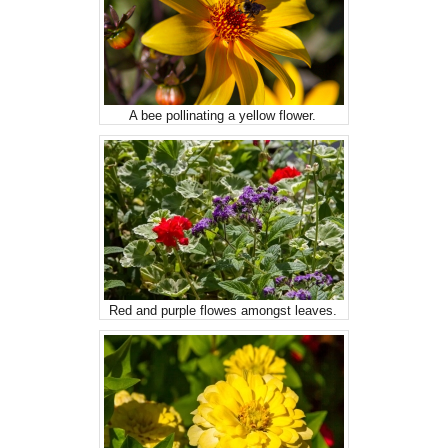
A bee pollinating a yellow flower.
Red and purple flowes amongst leaves.