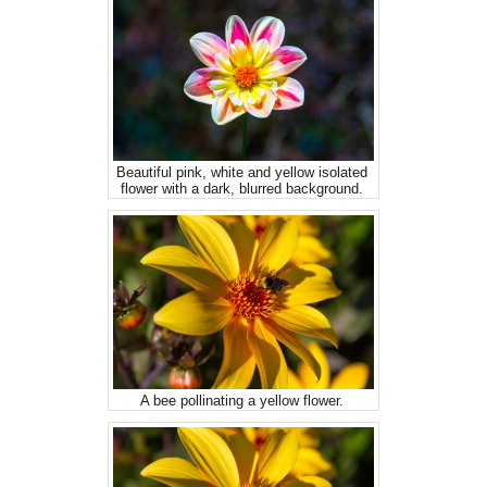
Beautiful pink, white and yellow isolated
flower with a dark, blurred background.
A bee pollinating a yellow flower.