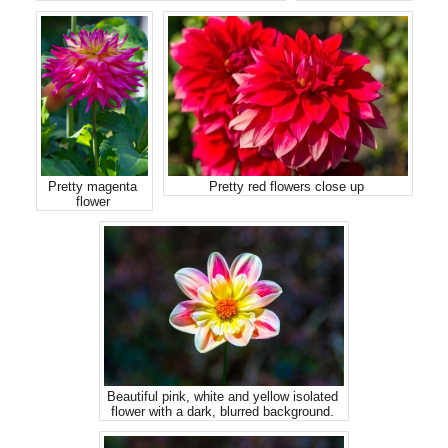
Pretty magenta
Pretty red flowers close up
flower
Beautiful pink, white and yellow isolated
flower with a dark, blurred background.