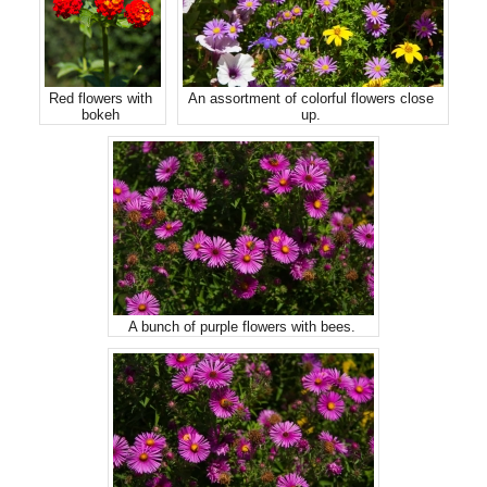
Red flowers with
An assortment of colorful flowers close
bokeh
up.
A bunch of purple flowers with bees.