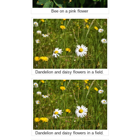
Bee on a pink flower
Dandelion and daisy flowers in a field.
Dandelion and daisy flowers in a field.