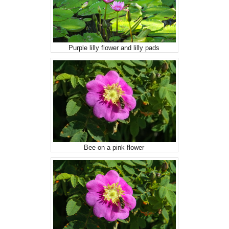
Purple lilly flower and lilly pads
Bee on a pink flower