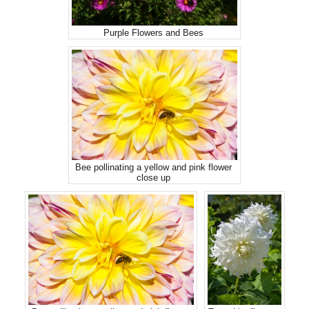
Purple Flowers and Bees
Bee pollinating a yellow and pink flower
close up