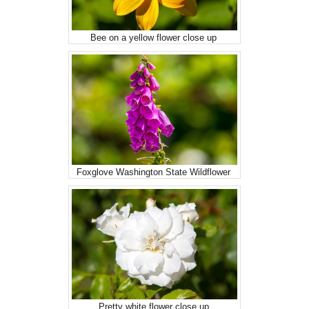
Bee on a yellow flower close up
Foxglove Washington State Wildflower
Pretty white flower close up