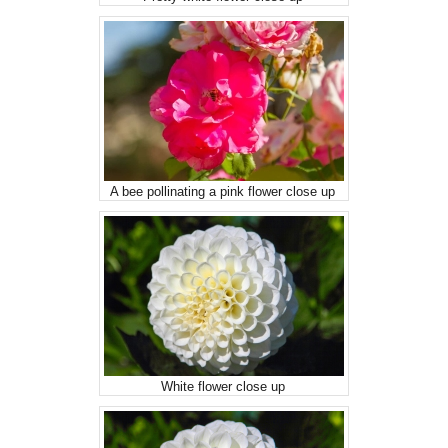
A bee pollinating a pink flower close up
White flower close up