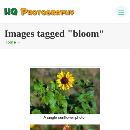
Images tagged "bloom"
Home
»
A single sunflower photo.