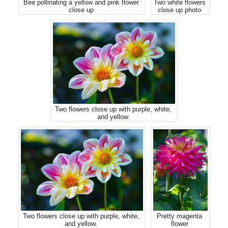
Bee pollinating a yellow and pink flower
Two white flowers
close up
close up photo
Two flowers close up with purple, white,
and yellow.
Two flowers close up with purple, white,
Pretty magenta
and yellow.
flower