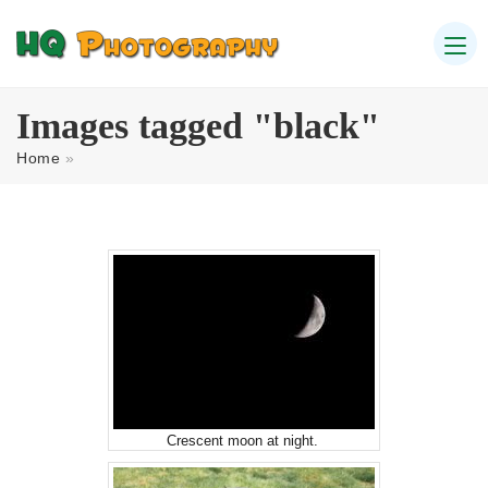
Images tagged "black"
Home
»
Crescent moon at night.