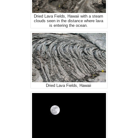
Dried Lava Fields, Hawaii with a steam
clouds seen in the distance where lava
is entering the ocean.
Dried Lava Fields, Hawaii