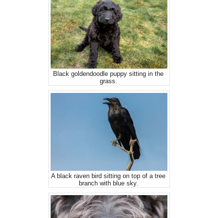
Black goldendoodle puppy sitting in the
grass.
A black raven bird sitting on top of a tree
branch with blue sky.