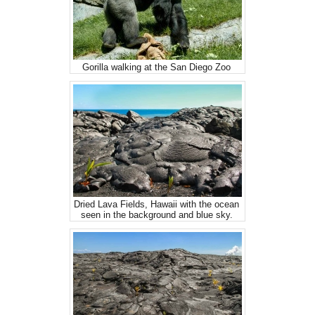
Gorilla walking at the San Diego Zoo
Dried Lava Fields, Hawaii with the ocean
seen in the background and blue sky.