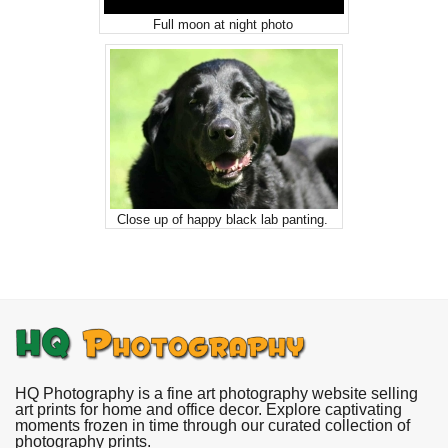
Full moon at night photo
Close up of happy black lab panting.
HQ Photography is a fine art photography website selling
art prints for home and office decor. Explore captivating
moments frozen in time through our curated collection of
photography prints.