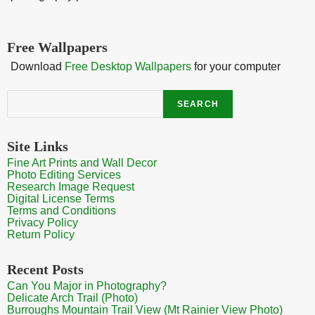
Free Wallpapers
Download
Free Desktop Wallpapers
for your computer
Search
SEARCH
Site Links
Fine Art Prints and Wall Decor
Photo Editing Services
Research Image Request
Digital License Terms
Terms and Conditions
Privacy Policy
Return Policy
Recent Posts
Can You Major in Photography?
Delicate Arch Trail (Photo)
Burroughs Mountain Trail View (Mt Rainier View Photo)