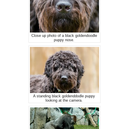
Close up photo of a black goldendoodle
puppy nose.
A standing black goldenddodle puppy
looking at the camera.