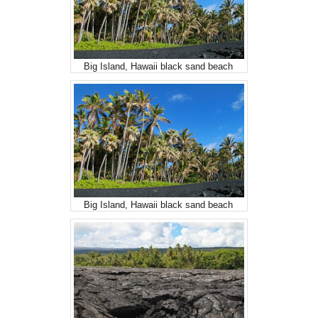
Big Island, Hawaii black sand beach
Big Island, Hawaii black sand beach