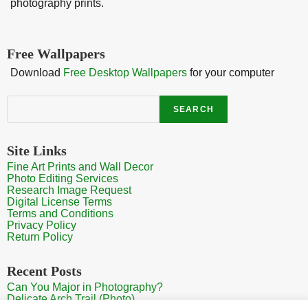
photography prints.
Free Wallpapers
Download
Free Desktop Wallpapers
for your computer
Search
SEARCH
Site Links
Fine Art Prints and Wall Decor
Photo Editing Services
Research Image Request
Digital License Terms
Terms and Conditions
Privacy Policy
Return Policy
Recent Posts
Can You Major in Photography?
Delicate Arch Trail (Photo)