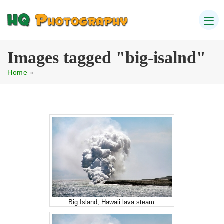
Images tagged "big-isalnd"
Home
»
Big Island, Hawaii lava steam