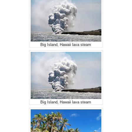
Big Island, Hawaii lava steam
Big Island, Hawaii lava steam