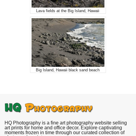
Lava fields at the Big Island, Hawaii
Big Island, Hawaii black sand beach
HQ Photography is a fine art photography website selling
art prints for home and office decor. Explore captivating
moments frozen in time through our curated collection of