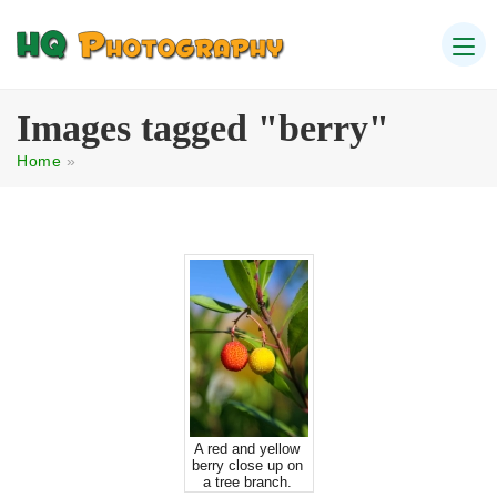
Images tagged "berry"
Home
»
A red and yellow
berry close up on
a tree branch.