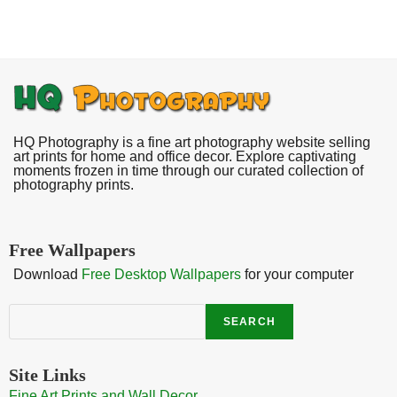
HQ Photography is a fine art photography website selling
art prints for home and office decor. Explore captivating
moments frozen in time through our curated collection of
photography prints.
Free Wallpapers
Download
Free Desktop Wallpapers
for your computer
Search
SEARCH
Site Links
Fine Art Prints and Wall Decor