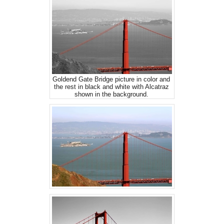
Goldend Gate Bridge picture in color and
the rest in black and white with Alcatraz
shown in the background.