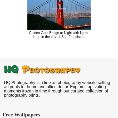
Golden Gate Bridge at Night with lights
lit up in the city of San Francisco.
HQ Photography is a fine art photography website selling
art prints for home and office decor. Explore captivating
moments frozen in time through our curated collection of
photography prints.
Free Wallpapers