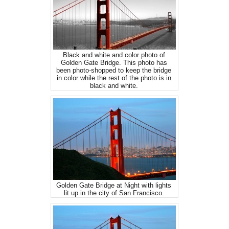
Black and white and color photo of
Golden Gate Bridge. This photo has
been photo-shopped to keep the bridge
in color while the rest of the photo is in
black and white.
Golden Gate Bridge at Night with lights
lit up in the city of San Francisco.