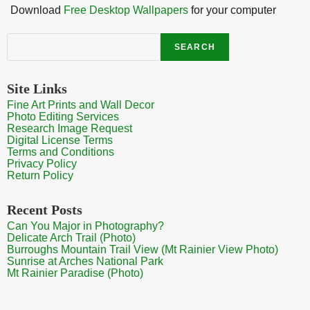
Download
Free Desktop Wallpapers
for your computer
Search
SEARCH
Site Links
Fine Art Prints and Wall Decor
Photo Editing Services
Research Image Request
Digital License Terms
Terms and Conditions
Privacy Policy
Return Policy
Recent Posts
Can You Major in Photography?
Delicate Arch Trail (Photo)
Burroughs Mountain Trail View (Mt Rainier View Photo)
Sunrise at Arches National Park
Mt Rainier Paradise (Photo)