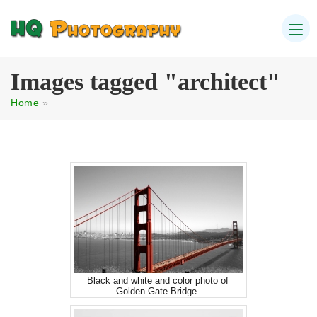
Images tagged "architect"
Home
»
Black and white and color photo of
Golden Gate Bridge.