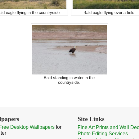
ald eagle flying in the countryside.
Bald eagle flying over a field.
Bald standing in water in the
countryside.
lpapers
Site Links
Free Desktop Wallpapers
for
Fine Art Prints and Wall De
ter
Photo Editing Services