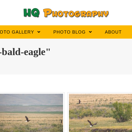
OTO GALLERY
PHOTO BLOG
ABOUT
-bald-eagle"