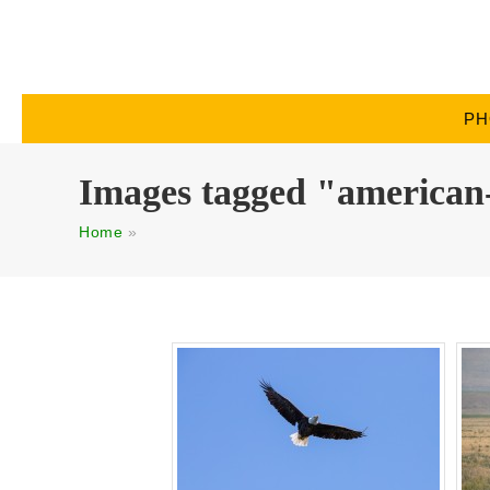
PH
Images tagged "american
Home
»