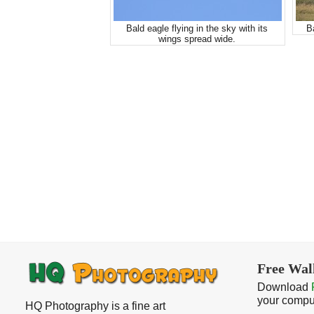
Bald eagle flying in the sky with its
B
wings spread wide.
Free Wal
Download
your compu
HQ Photography is a fine art