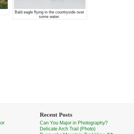
Bald eagle flying in the countryside over
some water.
Recent Posts
cor
Can You Major in Photography?
Delicate Arch Trail (Photo)