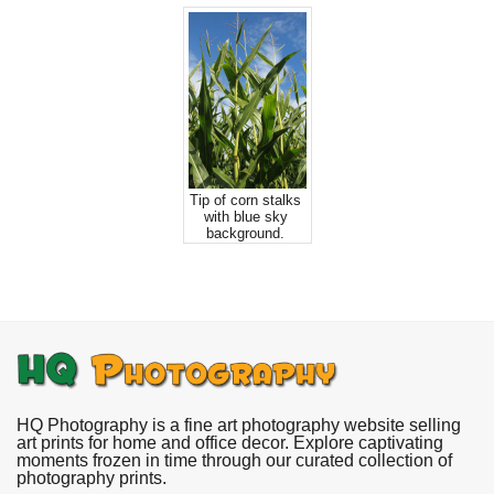
Tip of corn stalks
with blue sky
background.
HQ Photography is a fine art photography website selling
art prints for home and office decor. Explore captivating
moments frozen in time through our curated collection of
photography prints.