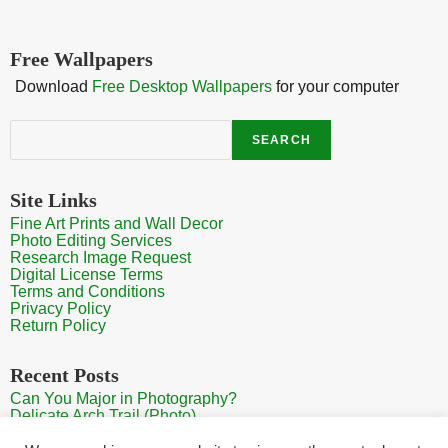
Free Wallpapers
Download
Free Desktop Wallpapers
for your computer
Search
SEARCH
Site Links
Fine Art Prints and Wall Decor
Photo Editing Services
Research Image Request
Digital License Terms
Terms and Conditions
Privacy Policy
Return Policy
Recent Posts
Can You Major in Photography?
Delicate Arch Trail (Photo)
Burroughs Mountain Trail View (Mt Rainier View Photo)