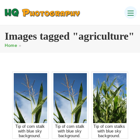
Images tagged "agriculture"
Home
»
Tip of corn stalk
Tip of corn stalk
Tip of corn stalks
with blue sky
with blue sky
with blue sky
background.
background.
background.