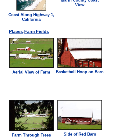
Marin County Coast
View
Coast Along Highway 1,
California
Places
:
Farm Fields
Basketball Hoop on Barn
Aerial
View
of Farm
Side of Red Barn
Farm Through Trees