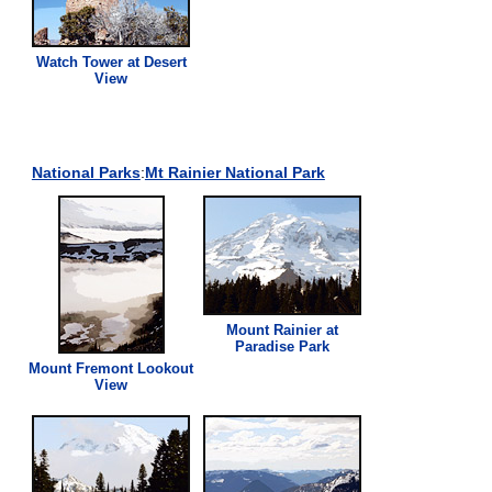
Watch Tower at Desert
View
National Parks
:
Mt Rainier National Park
Mount Rainier at
Paradise Park
Mount Fremont Lookout
View