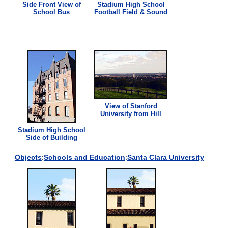
Side Front
View
of
Stadium High School
School Bus
Football Field & Sound
View
of Stanford
University from Hill
Stadium High School
Side of Building
Objects
:
Schools and Education
:
Santa Clara University