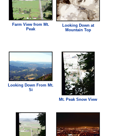
Farm
View
from Mt.
Looking Down at
Peak
Mountain Top
Looking Down From Mt.
Si
Mt. Peak Snow
View