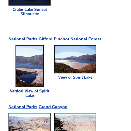
Crater Lake Sunset
Silhouette
National Parks
:
Gifford Pinchot National Forest
View
of Spirit Lake
Vertical
View
of Spirit
Lake
National Parks
:
Grand Canyon