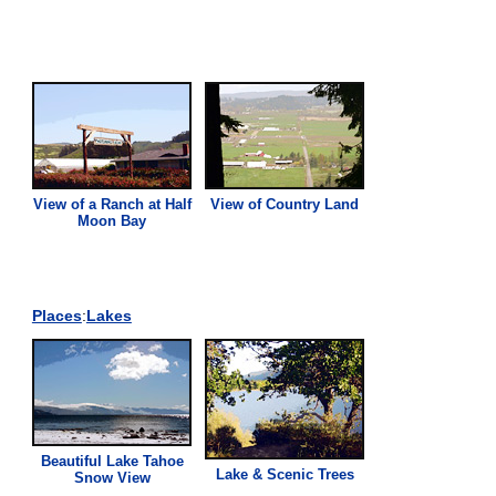
View
of a Ranch at Half
View
of Country Land
Moon Bay
Places
:
Lakes
Beautiful Lake Tahoe
Lake & Scenic Trees
Snow
View