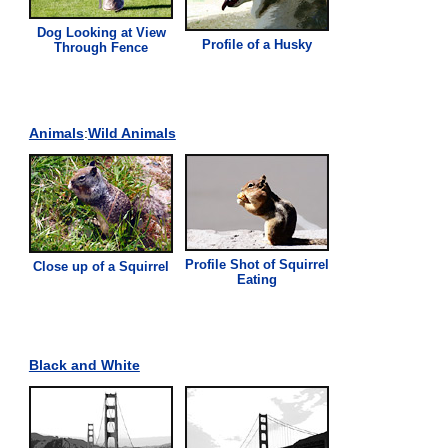
Dog Looking at
View
Profile of a Husky
Through Fence
Animals
:
Wild Animals
Profile Shot of Squirrel
Close up of a Squirrel
Eating
Black and White