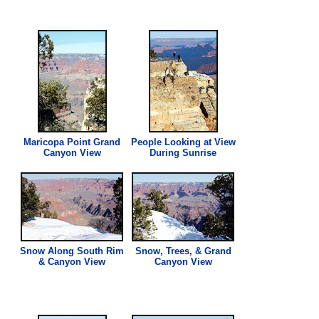
Maricopa Point Grand
People Looking at
View
Canyon
View
During Sunrise
Snow Along South Rim
Snow, Trees, & Grand
& Canyon
View
Canyon
View