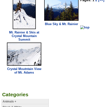
Blue Sky & Mt. Rainier
Mt. Rainier & Skis at
Crystal Mountain
Summit
Crystal Moutntain
View
of Mt. Adams
Categories
Animals +