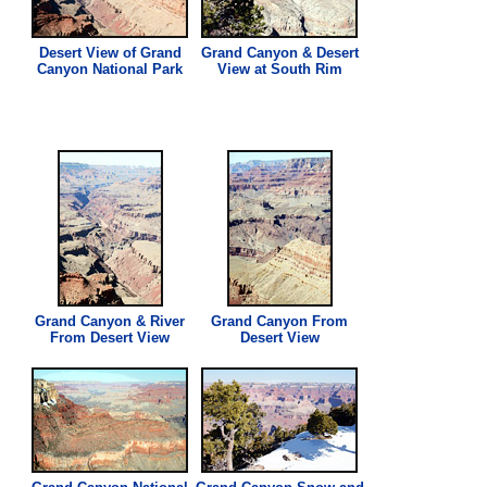
Desert
View
of Grand
Grand Canyon & Desert
Canyon National Park
View
at South Rim
Grand Canyon & River
Grand Canyon From
From Desert
View
Desert
View