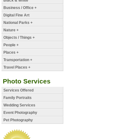
Black & White
Business / Office +
Digital Fine Art
National Parks +
Nature +
Objects / Things +
People +
Places +
Transportation +
Travel Places +
Photo Services
Services Offered
Family Portraits
Wedding Services
Event Photography
Pet Photography