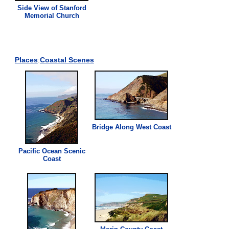
Side
View
of Stanford
Memorial Church
Places
:
Coastal Scenes
Bridge Along West Coast
Pacific Ocean Scenic
Coast