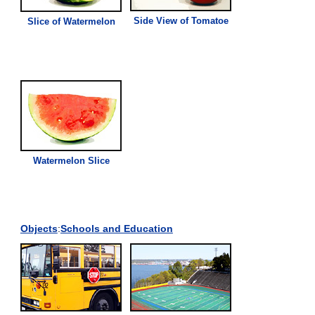
Side
View
of Tomatoe
Slice of Watermelon
Watermelon Slice
Objects
:
Schools and Education