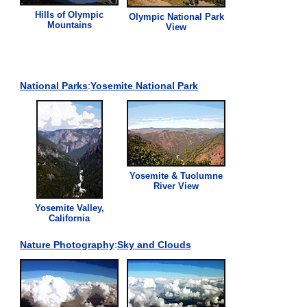
Hills of Olympic
Olympic National Park
Mountains
View
National Parks
:
Yosemite National Park
Yosemite & Tuolumne
River
View
Yosemite Valley,
California
Nature Photography
:
Sky and Clouds