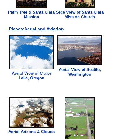
Palm Tree & Santa Clara
Side
View
of Santa Clara
Mission
Mission Church
Places
:
Aerial and Aviation
Aerial
View
of Seattle,
Aerial
View
of Crater
Washington
Lake, Oregon
Aerial Arizona & Clouds