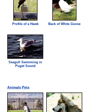
Profile of a Hawk
Back of White Goose
Seagull Swimming in
Puget Sound
Animals
:
Pets