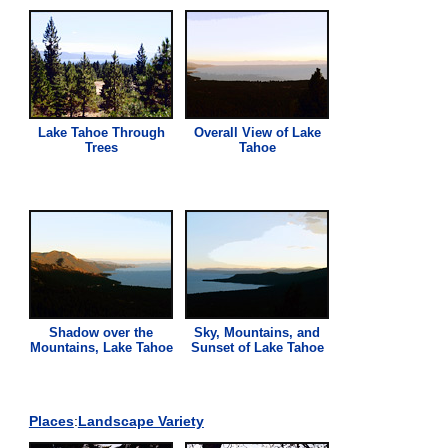
Lake Tahoe Through
Overall
View
of Lake
Trees
Tahoe
Shadow over the
Sky, Mountains, and
Mountains, Lake Tahoe
Sunset of Lake Tahoe
Places
:
Landscape Variety