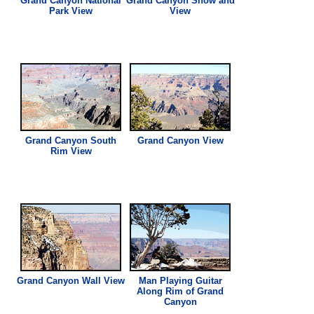
Grand Canyon National
Grand Canyon Snow and
Park
View
View
Grand Canyon South
Grand Canyon
View
Rim
View
Grand Canyon Wall
View
Man Playing Guitar
Along Rim of Grand
Canyon