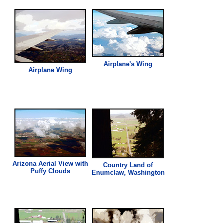
Airplane's Wing
Airplane Wing
Arizona Aerial
View
with
Country Land of
Puffy Clouds
Enumclaw, Washington