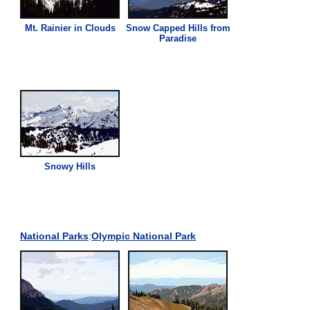
Mt. Rainier in Clouds
Snow Capped Hills from
Paradise
Snowy Hills
National Parks
:
Olympic National Park