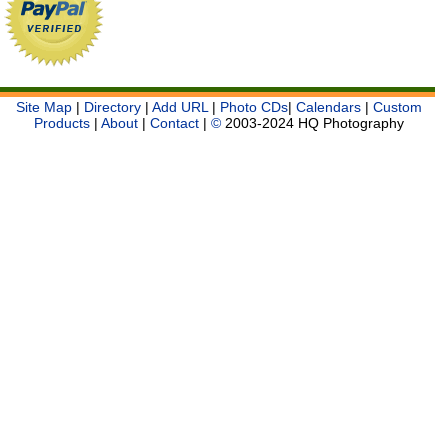
Site Map
|
Directory
|
Add URL
|
Photo CDs
|
Calendars
|
Custom
Products
|
About
|
Contact
|
©
2003-2024 HQ Photography