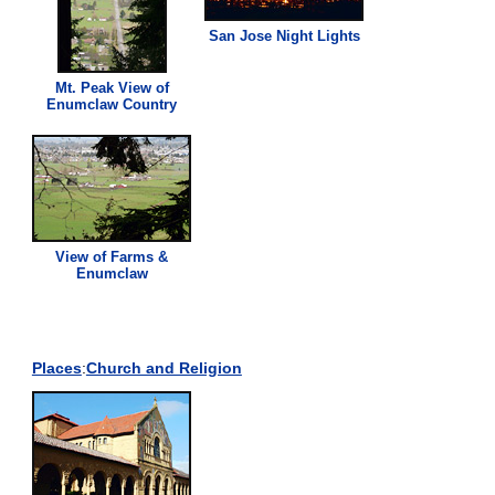
San Jose Night Lights
Mt. Peak
View
of
Enumclaw Country
View
of Farms &
Enumclaw
Places
:
Church and Religion