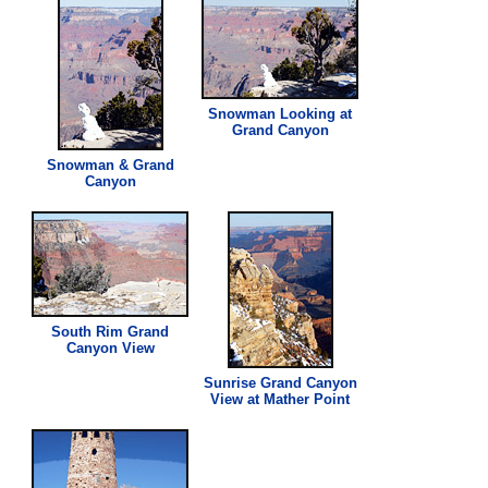
Snowman Looking at
Grand Canyon
Snowman & Grand
Canyon
South Rim Grand
Canyon
View
Sunrise Grand Canyon
View
at Mather Point