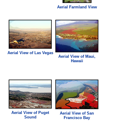
Aerial Farmland
View
Aerial
View
of Las Vegas
Aerial
View
of Maui,
Hawaii
Aerial
View
of Puget
Aerial
View
of San
Sound
Francisco Bay