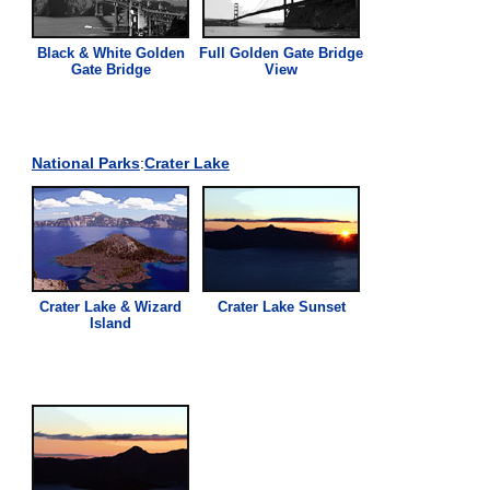
Black & White Golden
Full Golden Gate Bridge
Gate Bridge
View
National Parks
:
Crater Lake
Crater Lake & Wizard
Crater Lake Sunset
Island