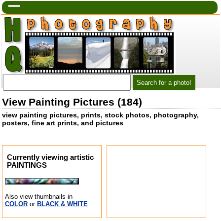
View Painting Pictures (184)
view painting pictures, prints, stock photos, photography,
posters, fine art prints, and pictures
Currently viewing artistic
PAINTINGS
Also view thumbnails in
COLOR
or
BLACK & WHITE