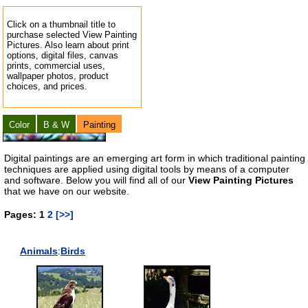
Click on a thumbnail title to
purchase selected View Painting
Pictures. Also learn about print
options, digital files, canvas
prints, commercial uses,
wallpaper photos, product
choices, and prices.
Color
B & W
Painting
Digital paintings are an emerging art form in which traditional painting
techniques are applied using digital tools by means of a computer
and software. Below you will find all of our
View Painting Pictures
that we have on our website.
Pages: 1
2
[>>]
Animals
:
Birds