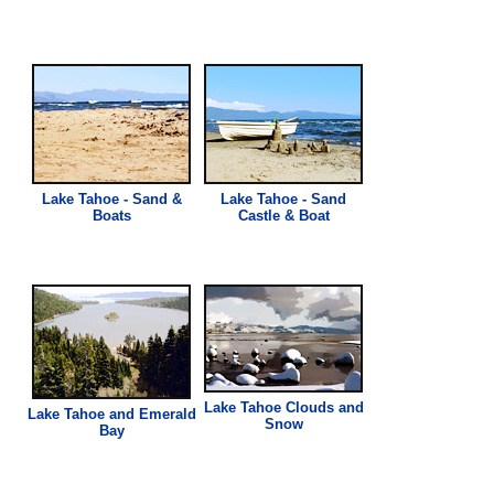
Lake Tahoe - Sand &
Lake Tahoe - Sand
Boats
Castle & Boat
Lake Tahoe Clouds and
Lake Tahoe and Emerald
Snow
Bay