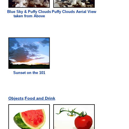
Blue Sky & Puffy Clouds
Puffy Clouds Aerial
View
taken from Above
Sunset on the 101
Objects
:
Food and Drink