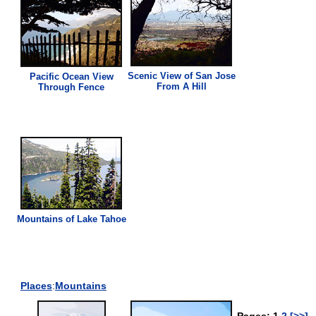
Scenic
View
of San Jose
Pacific Ocean
View
From A Hill
Through Fence
Mountains of Lake Tahoe
Places
:
Mountains
Pages: 1
2
[>>]