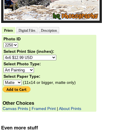
Prints
Digital Files
Description
Photo ID
Select Print Size (inches):
Select Photo Type:
Select Paper Type:
(11x14 or bigger, matte only)
Other Choices
Canvas Prints
|
Framed Print
|
About Prints
Even more stuff