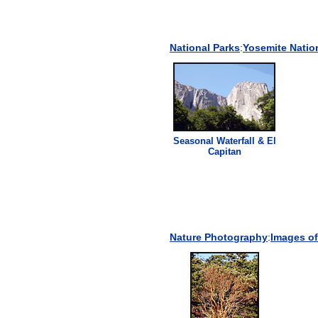
National Parks
:
Yosemite Natio
Seasonal Waterfall & El
Capitan
Nature Photography
:
Images of