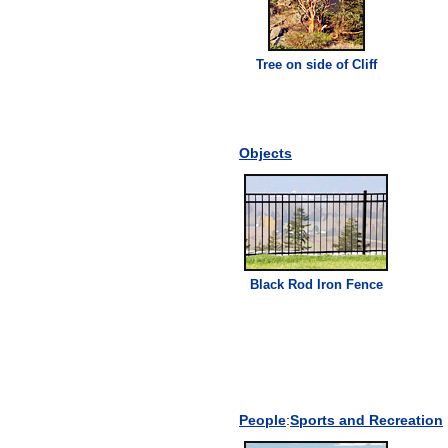
Tree on side of
Cliff
Objects
Black Rod Iron Fence
People
:
Sports and Recreation