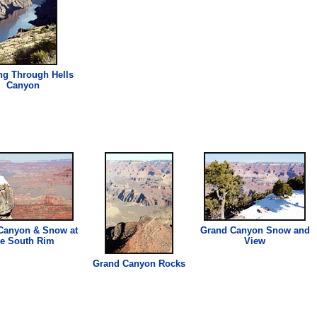
ng Through Hells
Canyon
Canyon & Snow at
Grand Canyon Snow and
he South Rim
View
Grand Canyon Rocks