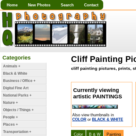
Home
New Photos
Search
Contact
Categories
Cliff Painting Pi
Animals +
cliff painting pictures, prints,
Black & White
Business / Office +
Digital Fine Art
Currently viewing
National Parks +
artistic PAINTINGS
Nature +
Objects / Things +
Also view thumbnails in
People +
COLOR
or
BLACK & WHITE
Places +
Transportation +
Color
B & W
Painting