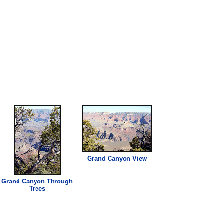
Grand Canyon View
Grand Canyon Through
Trees