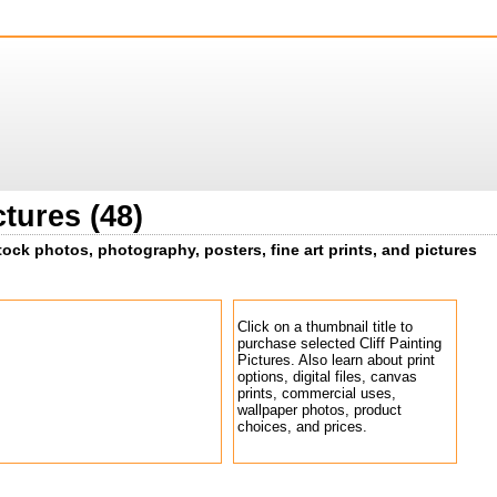
ctures (48)
 stock photos, photography, posters, fine art prints, and pictures
Click on a thumbnail title to
purchase selected Cliff Painting
Pictures. Also learn about print
options, digital files, canvas
prints, commercial uses,
wallpaper photos, product
choices, and prices.