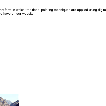
art form in which traditional painting techniques are applied using digit
e have on our website.