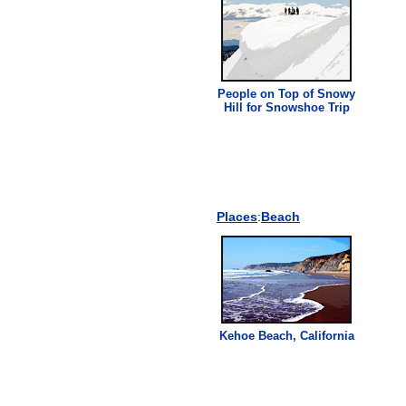
People on Top of Snowy
Hill for Snowshoe Trip
Places
:
Beach
Kehoe Beach, California