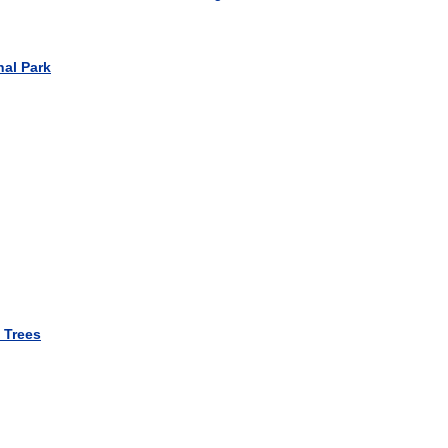
nal Park
 Trees