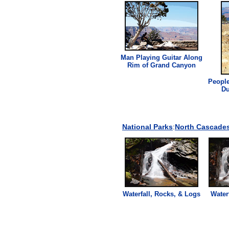
Man Playing Guitar Along
Rim of Grand Canyon
People
Du
National Parks
:
North Cascades
Waterfall, Rocks, & Logs
Water