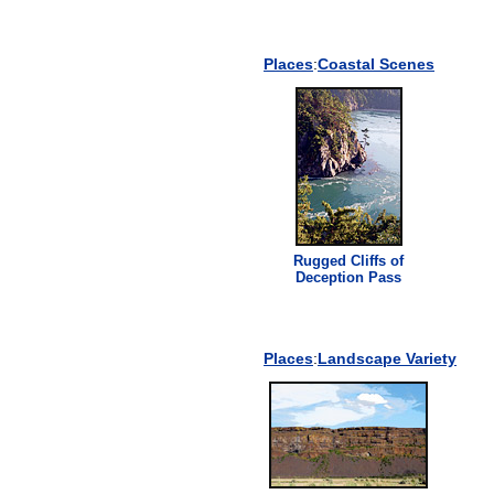
Places
:
Coastal Scenes
Rugged
Cliff
s of
Deception Pass
Places
:
Landscape Variety