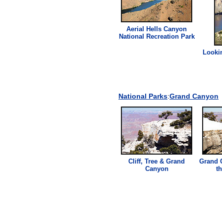
Aerial Hells Canyon
National Recreation Park
Looki
National Parks
:
Grand Canyon
Cliff
, Tree & Grand
Grand 
Canyon
t