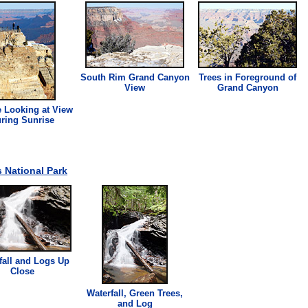
South Rim Grand Canyon
Trees in Foreground of
View
Grand Canyon
 Looking at View
ring Sunrise
 National Park
fall and Logs Up
Close
Waterfall, Green Trees,
and Log