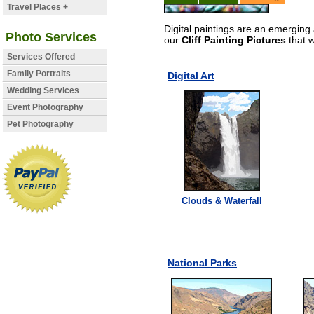
Travel Places +
Digital paintings are an emerging 
Photo Services
our
Cliff Painting Pictures
that w
Services Offered
Family Portraits
Digital Art
Wedding Services
Event Photography
Pet Photography
Clouds & Waterfall
National Parks