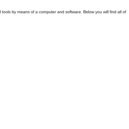
al tools by means of a computer and software. Below you will find all of