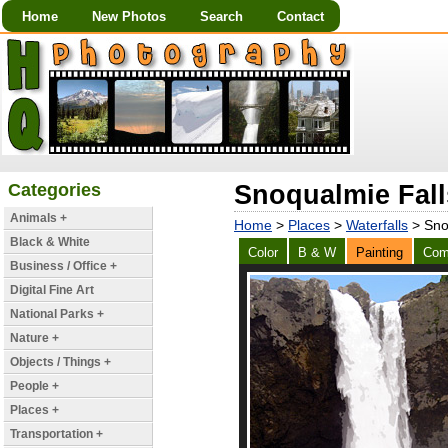
Home
New Photos
Search
Contact
Categories
Snoqualmie Falls
Animals +
Home
>
Places
>
Waterfalls
> Snoq
Black & White
Color
B & W
Painting
Com
Business / Office +
Digital Fine Art
National Parks +
Nature +
Objects / Things +
People +
Places +
Transportation +