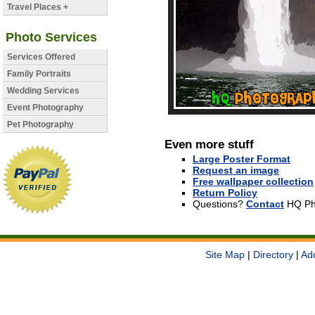
Travel Places +
Photo Services
Services Offered
Family Portraits
Wedding Services
Event Photography
Pet Photography
Even more stuff
Large Poster Format
Request an image
Free wallpaper collection
Return Policy
Questions?
Contact
HQ Ph
Site Map
|
Directory
|
Ad