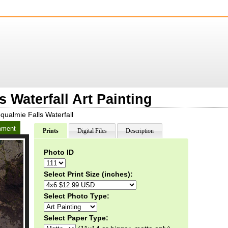
 Waterfall Art Painting
ualmie Falls Waterfall
ment
Prints
Digital Files
Description
Photo ID
Select Print Size (inches):
Select Photo Type:
Select Paper Type: