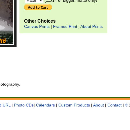
(11x14 or bigger, matte only)
Other Choices
Canvas Prints
|
Framed Print
|
About Prints
otography.
d URL
|
Photo CDs
|
Calendars
|
Custom Products
|
About
|
Contact
|
©