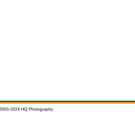
2003-2024 HQ Photography