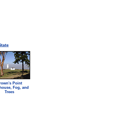
tate
rown's Point
thouse
, Fog, and
Trees