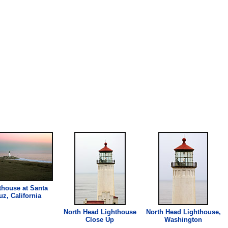
thouse
at Santa
uz, California
North Head
Lighthouse
North Head
Lighthouse
,
Close Up
Washington