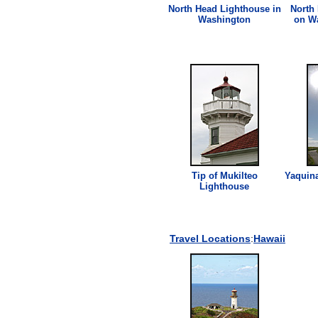
North Head
Lighthouse
in
North
Washington
on W
Tip of Mukilteo
Yaquin
Lighthouse
Travel Locations
:
Hawaii