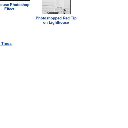
house
Photoshop
Effect
Photoshopped Red Tip
on
Lighthouse
 Trees