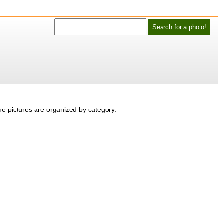
he pictures are organized by category.