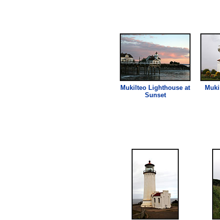
Mukilteo
Lighthouse
at
Muki
Sunset