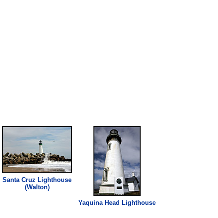
Santa Cruz
Lighthouse
(Walton)
Yaquina Head
Lighthouse