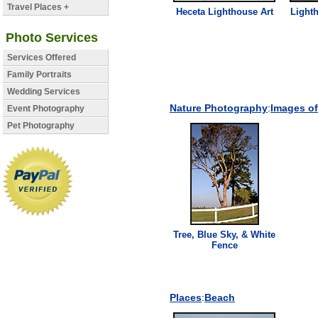
Travel Places +
Heceta
Lighthouse
Art
Light
Photo Services
Services Offered
Family Portraits
Wedding Services
Nature Photography
:
Images of
Event Photography
Pet Photography
Tree, Blue Sky, & White
Fence
Places
:
Beach