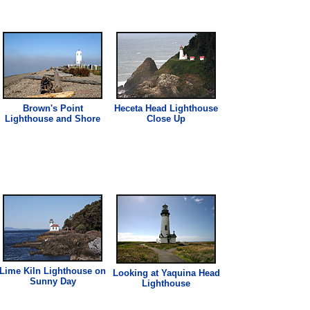
Brown's Point
Heceta Head
Lighthouse
Lighthouse
and Shore
Close Up
Lime Kiln
Lighthouse
on
Looking at Yaquina Head
Sunny Day
Lighthouse