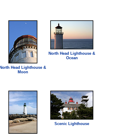
North Head
Lighthouse
&
Ocean
North Head
Lighthouse
&
Moon
Scenic
Lighthouse