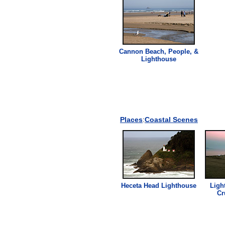
Cannon Beach, People, &
Lighthouse
Places
:
Coastal Scenes
Heceta Head
Lighthouse
Ligh
Cr