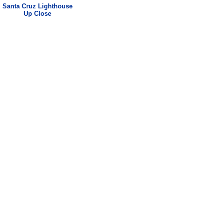
Santa Cruz
Lighthouse
Up Close