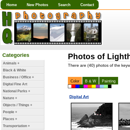
Home
New Photos
Search
Contact
Categories
Photos of Light
Animals +
There are (40) photos of the key
Black & White
Business / Office +
Color
B & W
Painting
Digital Fine Art
National Parks +
Digital Art
Nature +
Objects / Things +
People +
Places +
Transportation +