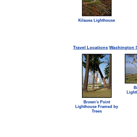
Kilauea
Lighthouse
Travel Locations
:
Washington S
B
Ligh
Brown's Point
Lighthouse
Framed by
Trees