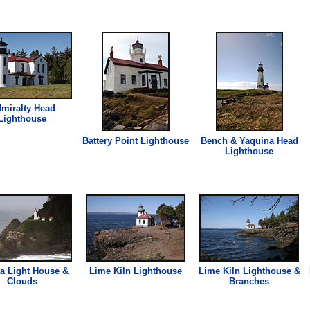
miralty Head
Lighthouse
Battery Point
Lighthouse
Bench & Yaquina Head
Lighthouse
a Light House &
Lime Kiln
Lighthouse
Lime Kiln
Lighthouse
&
Clouds
Branches