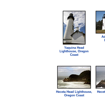
Ad
Yaquina Head
Lighthouse
, Oregon
Coast
Heceta Head
Lighthouse
,
Hecet
Oregon Coast