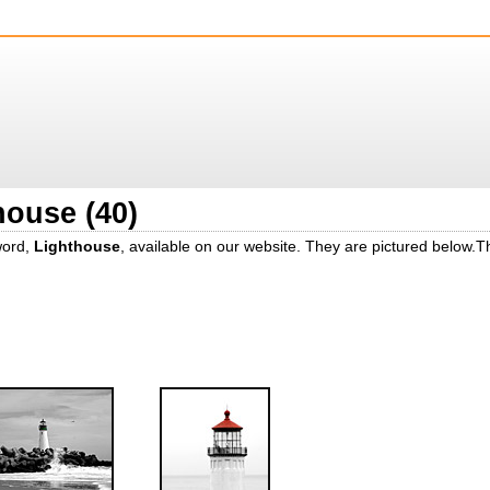
house (40)
word,
Lighthouse
, available on our website. They are pictured below.T