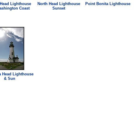
 Head
Lighthouse
North Head
Lighthouse
Point Bonita
Lighthouse
ashington Coast
Sunset
a Head
Lighthouse
& Sun