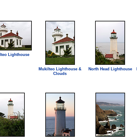
lteo
Lighthouse
Mukilteo
Lighthouse
&
North Head
Lighthouse
Clouds