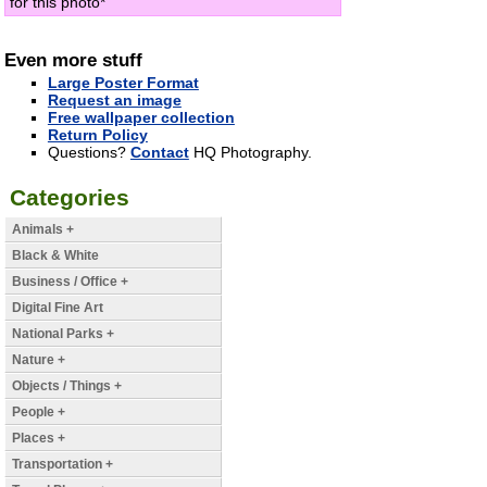
for this photo*
Even more stuff
Large Poster Format
Request an image
Free wallpaper collection
Return Policy
Questions?
Contact
HQ Photography.
Categories
Animals +
Black & White
Business / Office +
Digital Fine Art
National Parks +
Nature +
Objects / Things +
People +
Places +
Transportation +