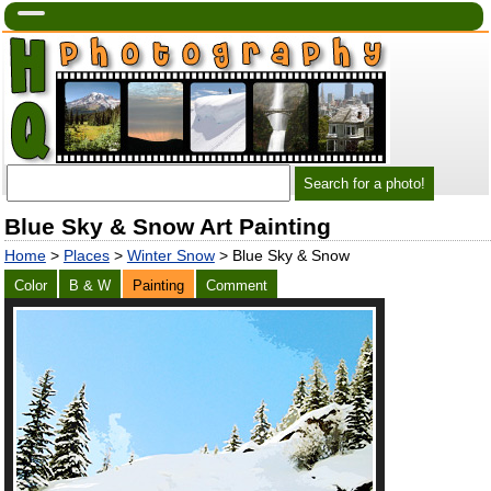
Blue Sky & Snow Art Painting
Home
>
Places
>
Winter Snow
> Blue Sky & Snow
Color
B & W
Painting
Comment