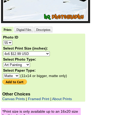
Prints
Digital Files
Description
Photo ID
Select Print Size (inches):
Select Photo Type:
Select Paper Type:
(11x14 or bigger, matte only)
Other Choices
Canvas Prints
|
Framed Print
|
About Prints
*Print size is only available up to an 16x20 size