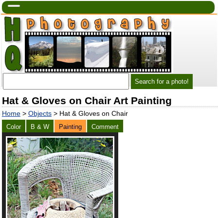
Hat & Gloves on Chair Art Painting
Home
>
Objects
> Hat & Gloves on Chair
Color
B & W
Painting
Comment