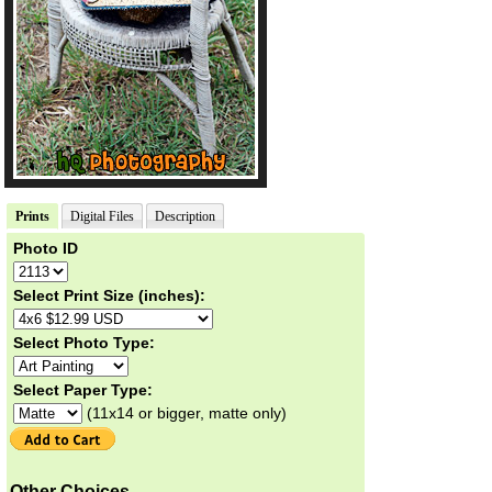
Prints
Digital Files
Description
Photo ID
Select Print Size (inches):
Select Photo Type:
Select Paper Type:
(11x14 or bigger, matte only)
Other Choices