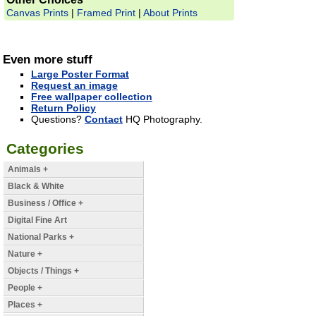
Canvas Prints
|
Framed Print
|
About Prints
Even more stuff
Large Poster Format
Request an image
Free wallpaper collection
Return Policy
Questions?
Contact
HQ Photography.
Categories
Animals +
Black & White
Business / Office +
Digital Fine Art
National Parks +
Nature +
Objects / Things +
People +
Places +