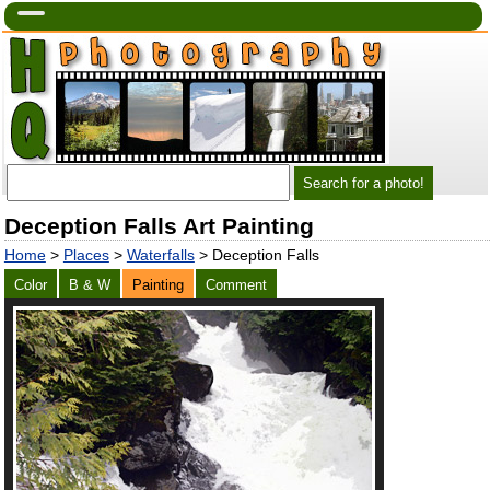
Deception Falls Art Painting
Home
>
Places
>
Waterfalls
> Deception Falls
Color
B & W
Painting
Comment