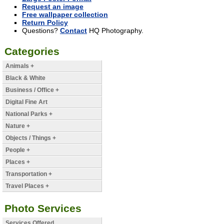
Request an image
Free wallpaper collection
Return Policy
Questions?
Contact
HQ Photography.
Categories
Animals +
Black & White
Business / Office +
Digital Fine Art
National Parks +
Nature +
Objects / Things +
People +
Places +
Transportation +
Travel Places +
Photo Services
Services Offered