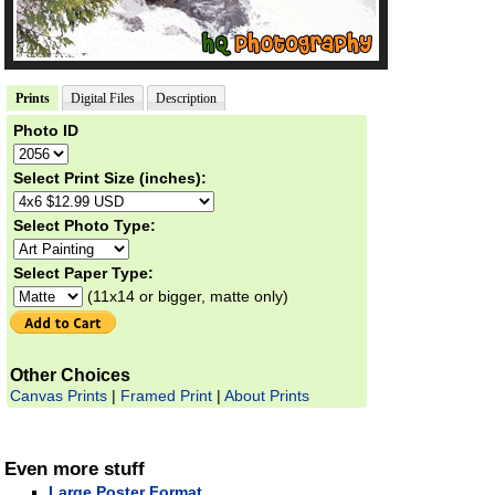
Prints
Digital Files
Description
Photo ID
Select Print Size (inches):
Select Photo Type:
Select Paper Type:
(11x14 or bigger, matte only)
Other Choices
Canvas Prints
|
Framed Print
|
About Prints
Even more stuff
Large Poster Format