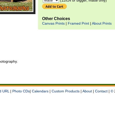
(11x14 or bigger, matte only)
Other Choices
Canvas Prints
|
Framed Print
|
About Prints
otography.
d URL
|
Photo CDs
|
Calendars
|
Custom Products
|
About
|
Contact
|
©