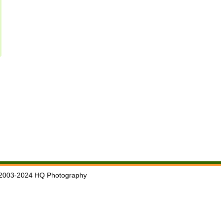
2003-2024 HQ Photography