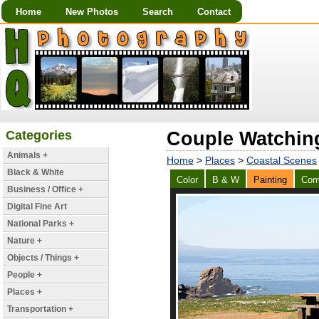
Home
New Photos
Search
Contact
Categories
Couple Watching
Animals +
Home
>
Places
>
Coastal Scenes
Black & White
Color
B & W
Painting
Com
Business / Office +
Digital Fine Art
National Parks +
Nature +
Objects / Things +
People +
Places +
Transportation +