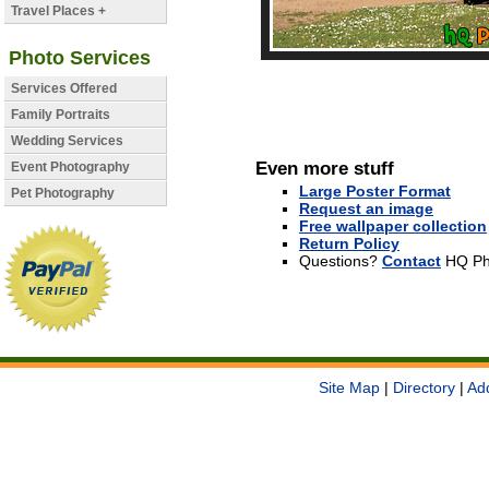
Travel Places +
Photo Services
Services Offered
Family Portraits
Wedding Services
Even more stuff
Event Photography
Large Poster Format
Pet Photography
Request an image
Free wallpaper collection
Return Policy
Questions?
Contact
HQ Ph
Site Map
|
Directory
|
Ad