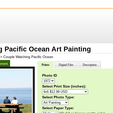
 Pacific Ocean Art Painting
> Couple Watching Pacific Ocean
ment
Prints
Digital Files
Description
Photo ID
Select Print Size (inches):
Select Photo Type:
Select Paper Type: