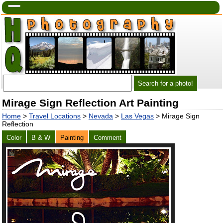
Mirage Sign Reflection Art Painting
Home
>
Travel Locations
>
Nevada
>
Las Vegas
> Mirage Sign
Reflection
Color
B & W
Painting
Comment