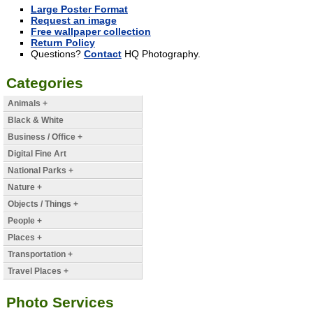
Large Poster Format
Request an image
Free wallpaper collection
Return Policy
Questions?
Contact
HQ Photography.
Categories
Animals +
Black & White
Business / Office +
Digital Fine Art
National Parks +
Nature +
Objects / Things +
People +
Places +
Transportation +
Travel Places +
Photo Services