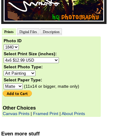
Prints
Digital Files
Description
Photo ID
Select Print Size (inches):
Select Photo Type:
Select Paper Type:
(11x14 or bigger, matte only)
Other Choices
Canvas Prints
|
Framed Print
|
About Prints
Even more stuff