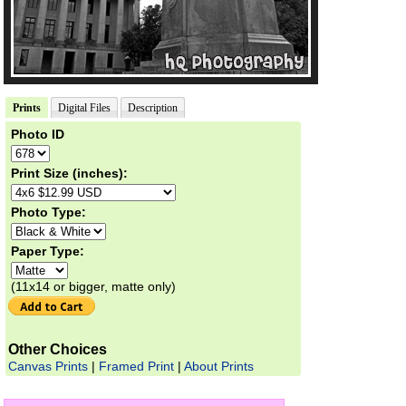
Prints
Digital Files
Description
Photo ID
Print Size (inches):
Photo Type:
Paper Type:
(11x14 or bigger, matte only)
Other Choices
Canvas Prints
|
Framed Print
|
About Prints