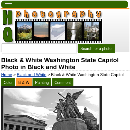
Black & White Washington State Capitol
Photo in Black and White
Home
>
Black and White
> Black & White Washington State Capitol
Color
B & W
Painting
Comment