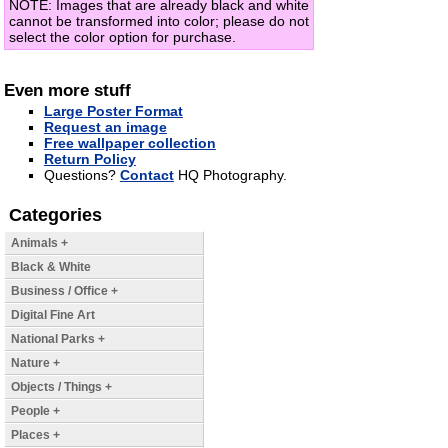
NOTE: Images that are already black and white
cannot be transformed into color; please do not
select the color option for purchase.
Even more stuff
Large Poster Format
Request an image
Free wallpaper collection
Return Policy
Questions?
Contact
HQ Photography.
Categories
Animals +
Black & White
Business / Office +
Digital Fine Art
National Parks +
Nature +
Objects / Things +
People +
Places +