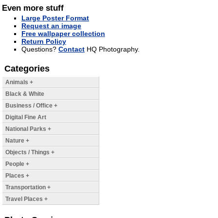
Even more stuff
Large Poster Format
Request an image
Free wallpaper collection
Return Policy
Questions?
Contact
HQ Photography.
Categories
Animals +
Black & White
Business / Office +
Digital Fine Art
National Parks +
Nature +
Objects / Things +
People +
Places +
Transportation +
Travel Places +