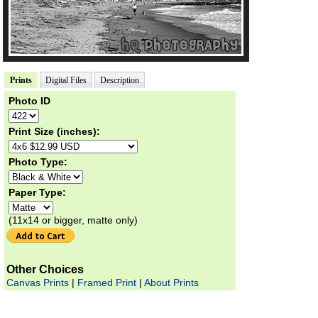
Prints
Digital Files
Description
Photo ID
Print Size (inches):
Photo Type:
Paper Type:
(11x14 or bigger, matte only)
Other Choices
Canvas Prints
|
Framed Print
|
About Prints