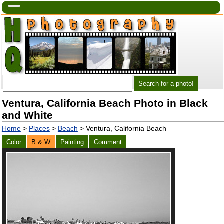
Ventura, California Beach Photo in Black
and White
Home
>
Places
>
Beach
> Ventura, California Beach
Color
B & W
Painting
Comment