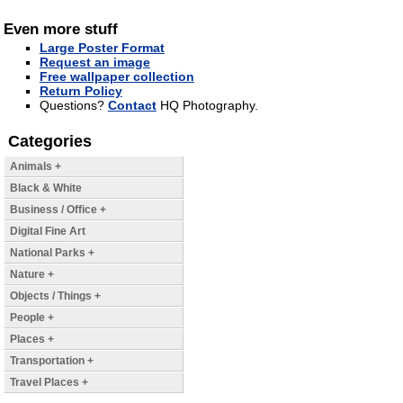
Even more stuff
Large Poster Format
Request an image
Free wallpaper collection
Return Policy
Questions?
Contact
HQ Photography.
Categories
Animals +
Black & White
Business / Office +
Digital Fine Art
National Parks +
Nature +
Objects / Things +
People +
Places +
Transportation +
Travel Places +