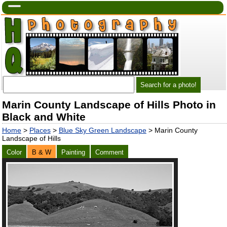
Marin County Landscape of Hills Photo in
Black and White
Home
>
Places
>
Blue Sky Green Landscape
> Marin County
Landscape of Hills
Color
B & W
Painting
Comment