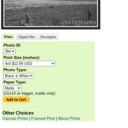
Prints
Digital Files
Description
Photo ID
Print Size (inches):
Photo Type:
Paper Type:
(11x14 or bigger, matte only)
Other Choices
Canvas Prints
|
Framed Print
|
About Prints