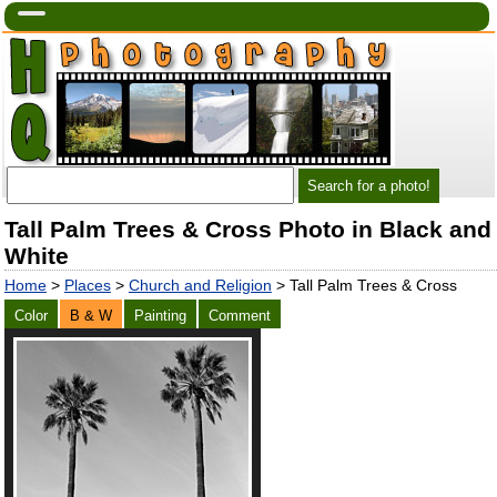
Tall Palm Trees & Cross Photo in Black and
White
Home
>
Places
>
Church and Religion
> Tall Palm Trees & Cross
Color
B & W
Painting
Comment