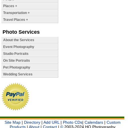
Places +
Transportation +
Travel Places +
Photo Services
About the Services
Event Photography
Studio Portraits
On Site Portraits
Pet Photography
Wedding Services
Site Map
|
Directory
|
Add URL
|
Photo CDs
|
Calendars
|
Custom
Products
|
About
|
Contact
|
©
2003-2024 HQ Photography