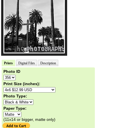
Prints
Digital Files
Description
Photo ID
Print Size (inches):
Photo Type:
Paper Type:
(11x14 or bigger, matte only)