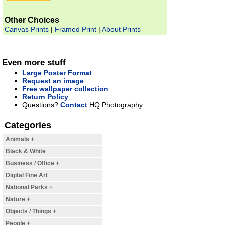
Other Choices
Canvas Prints
|
Framed Print
|
About Prints
Even more stuff
Large Poster Format
Request an image
Free wallpaper collection
Return Policy
Questions?
Contact
HQ Photography.
Categories
Animals +
Black & White
Business / Office +
Digital Fine Art
National Parks +
Nature +
Objects / Things +
People +