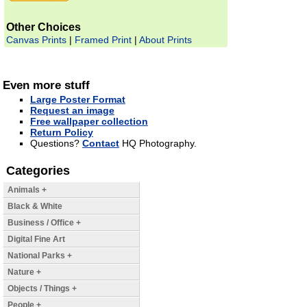
Other Choices
Canvas Prints
|
Framed Print
|
About Prints
Even more stuff
Large Poster Format
Request an image
Free wallpaper collection
Return Policy
Questions?
Contact
HQ Photography.
Categories
Animals +
Black & White
Business / Office +
Digital Fine Art
National Parks +
Nature +
Objects / Things +
People +