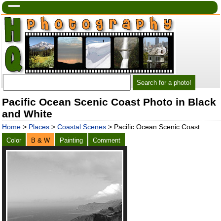
Pacific Ocean Scenic Coast Photo in Black
and White
Home
>
Places
>
Coastal Scenes
> Pacific Ocean Scenic Coast
Color
B & W
Painting
Comment