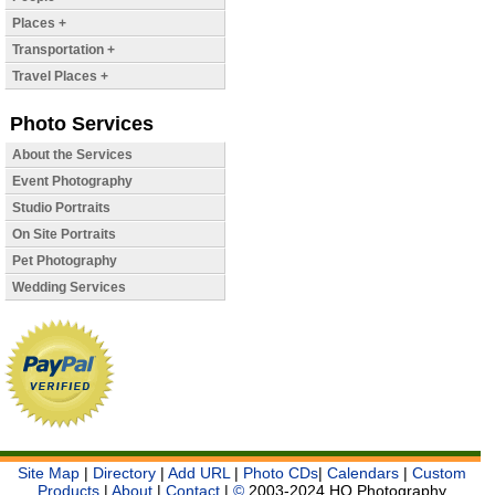
Places +
Transportation +
Travel Places +
Photo Services
About the Services
Event Photography
Studio Portraits
On Site Portraits
Pet Photography
Wedding Services
Site Map
|
Directory
|
Add URL
|
Photo CDs
|
Calendars
|
Custom
Products
|
About
|
Contact
|
©
2003-2024 HQ Photography