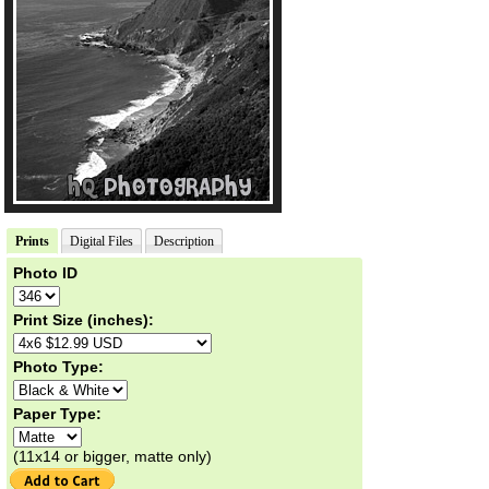
Prints
Digital Files
Description
Photo ID
Print Size (inches):
Photo Type:
Paper Type:
(11x14 or bigger, matte only)