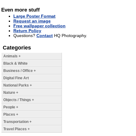
Even more stuff
Large Poster Format
Request an image
Free wallpaper collection
Return Policy
Questions?
Contact
HQ Photography.
Categories
Animals +
Black & White
Business / Office +
Digital Fine Art
National Parks +
Nature +
Objects / Things +
People +
Places +
Transportation +
Travel Places +