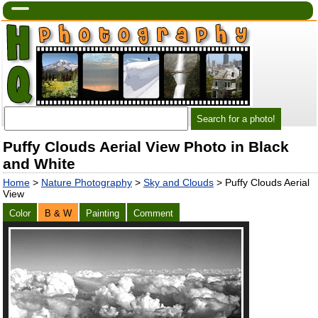
Puffy Clouds Aerial View Photo in Black
and White
Home
>
Nature Photography
>
Sky and Clouds
> Puffy Clouds Aerial
View
Color
B & W
Painting
Comment