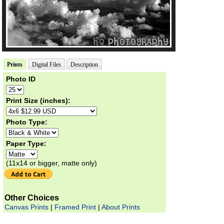
Prints
Digital Files
Description
Photo ID
Print Size (inches):
Photo Type:
Paper Type:
(11x14 or bigger, matte only)
Other Choices
Canvas Prints
|
Framed Print
|
About Prints