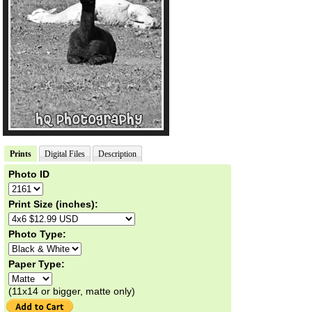
Prints
Digital Files
Description
Photo ID
Print Size (inches):
Photo Type:
Paper Type:
(11x14 or bigger, matte only)