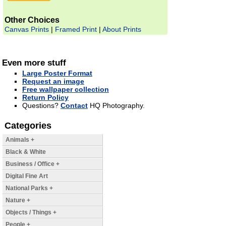
Other Choices
Canvas Prints
|
Framed Print
|
About Prints
Even more stuff
Large Poster Format
Request an image
Free wallpaper collection
Return Policy
Questions?
Contact
HQ Photography.
Categories
Animals +
Black & White
Business / Office +
Digital Fine Art
National Parks +
Nature +
Objects / Things +
People +