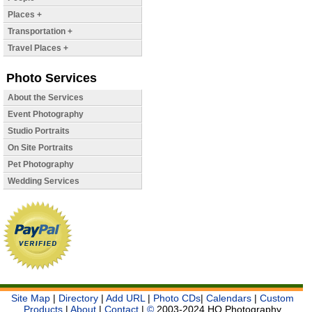
Places +
Transportation +
Travel Places +
Photo Services
About the Services
Event Photography
Studio Portraits
On Site Portraits
Pet Photography
Wedding Services
Site Map
|
Directory
|
Add URL
|
Photo CDs
|
Calendars
|
Custom
Products
|
About
|
Contact
|
©
2003-2024 HQ Photography