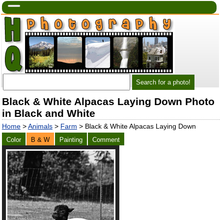
Black & White Alpacas Laying Down Photo
in Black and White
Home
>
Animals
>
Farm
> Black & White Alpacas Laying Down
Color
B & W
Painting
Comment