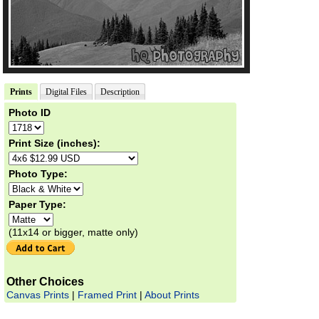
Prints
Digital Files
Description
Photo ID
Print Size (inches):
Photo Type:
Paper Type:
(11x14 or bigger, matte only)
Other Choices
Canvas Prints
|
Framed Print
|
About Prints