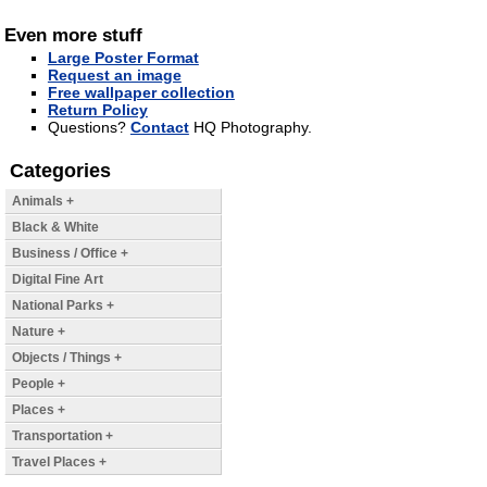
Even more stuff
Large Poster Format
Request an image
Free wallpaper collection
Return Policy
Questions?
Contact
HQ Photography.
Categories
Animals +
Black & White
Business / Office +
Digital Fine Art
National Parks +
Nature +
Objects / Things +
People +
Places +
Transportation +
Travel Places +