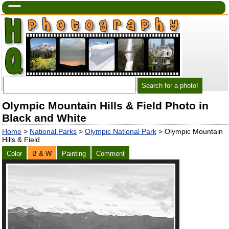
Olympic Mountain Hills & Field Photo in
Black and White
Home
>
National Parks
>
Olympic National Park
> Olympic Mountain
Hills & Field
Color
B & W
Painting
Comment