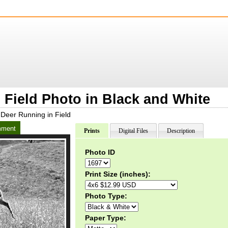
 Field Photo in Black and White
Deer Running in Field
ment
Prints
Digital Files
Description
Photo ID
Print Size (inches):
Photo Type:
Paper Type: