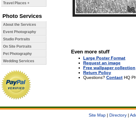
Travel Places +
Photo Services
About the Services
Event Photography
Studio Portraits
On Site Portraits
Even more stuff
Pet Photography
Large Poster Format
Wedding Services
Request an image
Free wallpaper collection
Return Policy
Questions?
Contact
HQ Ph
Site Map
|
Directory
|
Ad