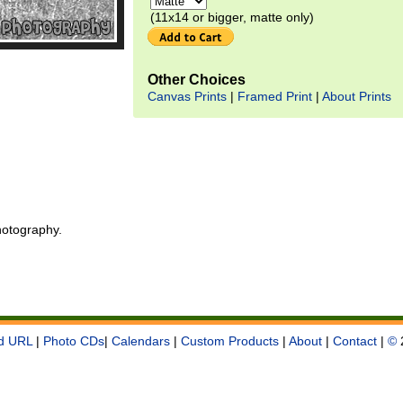
(11x14 or bigger, matte only)
Other Choices
Canvas Prints
|
Framed Print
|
About Prints
otography.
d URL
|
Photo CDs
|
Calendars
|
Custom Products
|
About
|
Contact
|
©