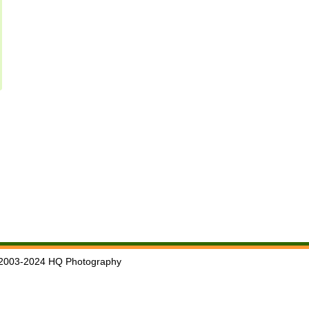
2003-2024 HQ Photography