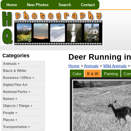
Home
New Photos
Search
Contact
Categories
Deer Running in
Animals +
Home
>
Animals
>
Wild Animals
> 
Black & White
Color
B & W
Painting
Com
Business / Office +
Digital Fine Art
National Parks +
Nature +
Objects / Things +
People +
Places +
Transportation +