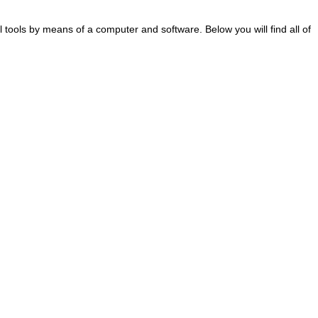
al tools by means of a computer and software. Below you will find all of