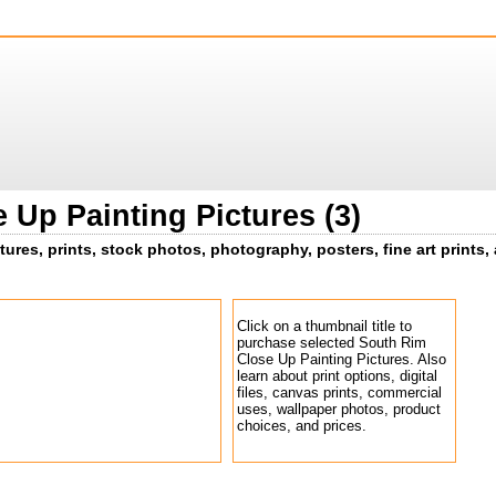
 Up Painting Pictures (3)
tures, prints, stock photos, photography, posters, fine art prints,
Click on a thumbnail title to
purchase selected South Rim
Close Up Painting Pictures. Also
learn about print options, digital
files, canvas prints, commercial
uses, wallpaper photos, product
choices, and prices.