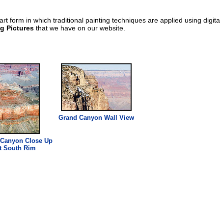
art form in which traditional painting techniques are applied using digit
g Pictures
that we have on our website.
Grand Canyon Wall View
 Canyon
Close
Up
t
South
Rim