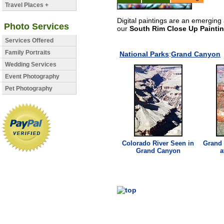
Travel Places +
Digital paintings are an emerging 
Photo Services
our
South Rim Close Up Paintin
Services Offered
Family Portraits
National Parks
:
Grand Canyon
Wedding Services
Event Photography
Pet Photography
Colorado River Seen in
Grand
Grand Canyon
a