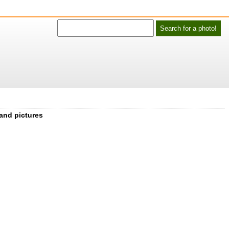
 and pictures