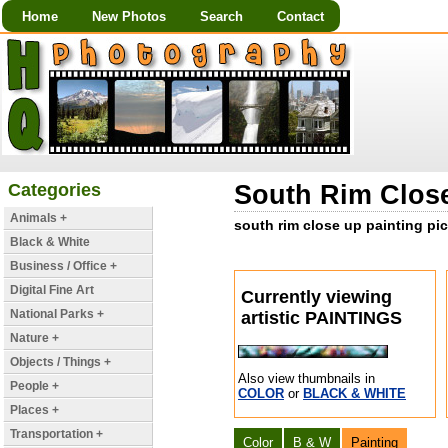
Home
New Photos
Search
Contact
Categories
South Rim Close
Animals +
south rim close up painting pic
Black & White
Business / Office +
Digital Fine Art
Currently viewing
National Parks +
artistic PAINTINGS
Nature +
Objects / Things +
Also view thumbnails in
People +
COLOR
or
BLACK & WHITE
Places +
Transportation +
Color
B & W
Painting