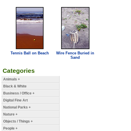
Tennis Ball on
Beach
Wire Fence Buried in
Sand
Categories
Animals +
Black & White
Business / Office +
Digital Fine Art
National Parks +
Nature +
Objects / Things +
People +