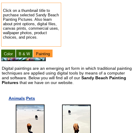
Click on a thumbnail title to
purchase selected Sandy Beach
Painting Pictures. Also learn
about print options, digital files,
canvas prints, commercial uses,
wallpaper photos, product
choices, and prices.
Color
B & W
Painting
Digital paintings are an emerging art form in which traditional painting
techniques are applied using digital tools by means of a computer
and software. Below you will find all of our
Sandy Beach Painting
Pictures
that we have on our website.
Animals
:
Pets