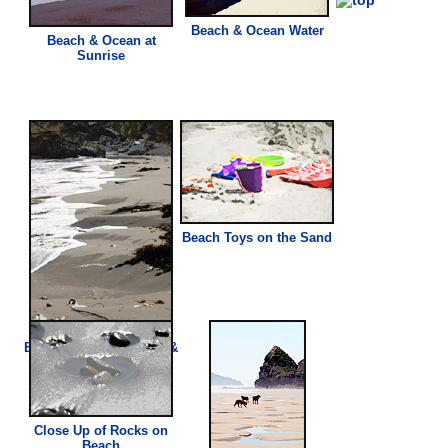
Beach
& Ocean Water
Beach
& Ocean at
Sunrise
Beach
Toys on the Sand
Beach
Sand, Seaweed, &
Water
Close Up of Rocks on
Beach