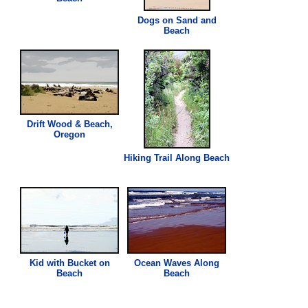
Dogs on Sand and
Beach
Drift Wood &
Beach
,
Oregon
Hiking Trail Along
Beach
Kid with Bucket on
Ocean Waves Along
Beach
Beach