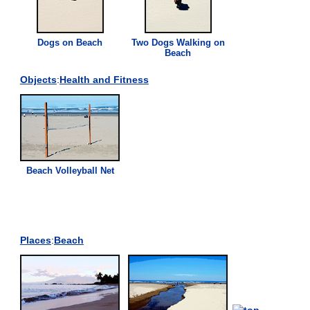
Dogs on
Beach
Two Dogs Walking on
Beach
Objects
:
Health and Fitness
Beach
Volleyball Net
Places
:
Beach