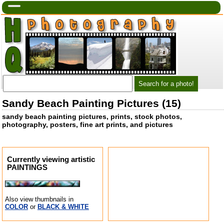
Sandy Beach Painting Pictures (15)
sandy beach painting pictures, prints, stock photos,
photography, posters, fine art prints, and pictures
Currently viewing artistic
PAINTINGS
Also view thumbnails in
COLOR
or
BLACK & WHITE