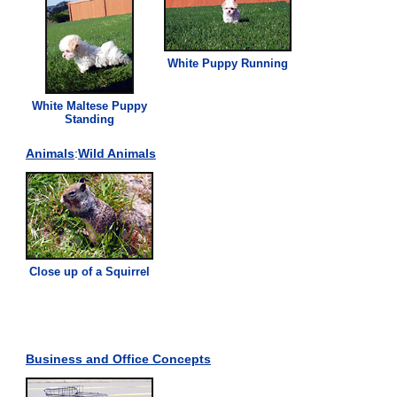
White Puppy Running
White Maltese Puppy
Standing
Animals
:
Wild Animals
Close up of a Squirrel
Business and Office Concepts