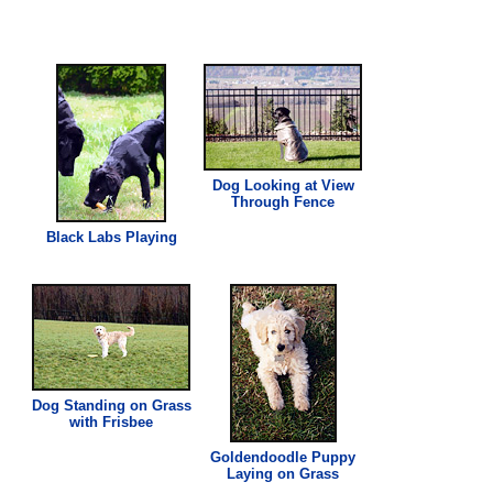
Dog Looking at View
Through Fence
Black Labs Playing
Dog Standing on
Grass
with Frisbee
Goldendoodle Puppy
Laying on
Grass