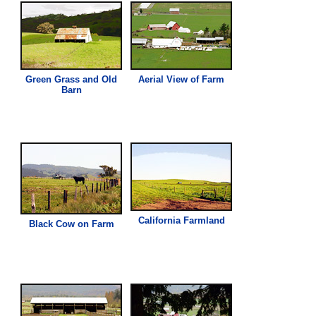
Green
Grass
and Old
Aerial View of Farm
Barn
California Farmland
Black Cow on Farm