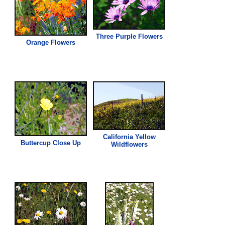
Three Purple Flowers
Orange Flowers
California Yellow
Buttercup Close Up
Wildflowers