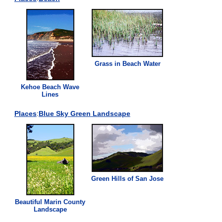
Grass
in Beach Water
Kehoe Beach Wave
Lines
Places
:
Blue Sky
Green
Landscape
Green
Hills of San Jose
Beautiful Marin County
Landscape