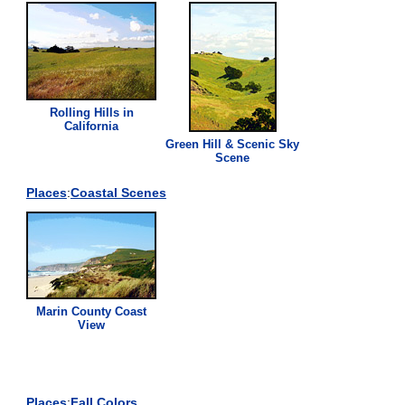
Rolling Hills in
California
Green
Hill & Scenic Sky
Scene
Places
:
Coastal Scenes
Marin County Coast
View
Places
:
Fall Colors