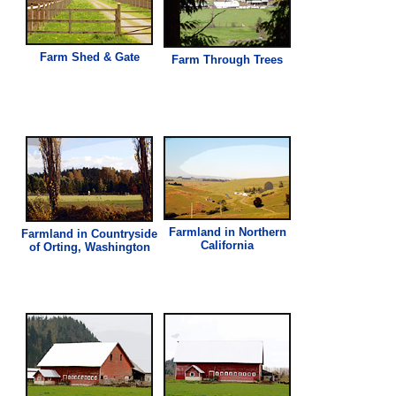
Farm Shed & Gate
Farm Through Trees
Farmland in Northern
Farmland in Countryside
California
of Orting, Washington