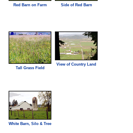
Red Barn on Farm
Side of Red Barn
View of Country Land
Tall
Grass
Field
White Barn, Silo & Tree