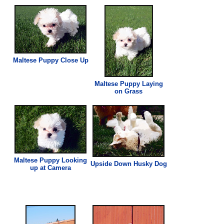
Maltese Puppy Close Up
Maltese Puppy Laying
on
Grass
Maltese Puppy Looking
Upside Down Husky Dog
up at Camera