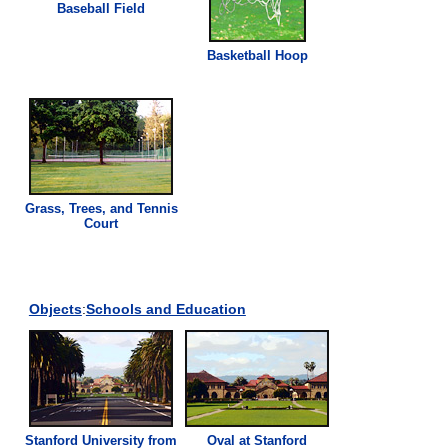
Baseball Field
Basketball Hoop
Grass
, Trees, and Tennis
Court
Objects
:
Schools and Education
Stanford University from
Oval at Stanford