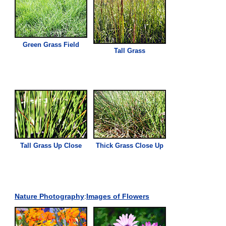
Green
Grass
Field
Tall
Grass
Tall
Grass
Up Close
Thick
Grass
Close Up
Nature Photography
:
Images of Flowers