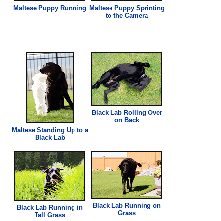
Maltese Puppy Running
Maltese Puppy Sprinting
to the Camera
Black Lab Rolling Over
on Back
Maltese Standing Up to a
Black Lab
Black Lab Running on
Black Lab Running in
Grass
Tall
Grass