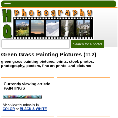
Green Grass Painting Pictures (112)
green grass painting pictures, prints, stock photos,
photography, posters, fine art prints, and pictures
Currently viewing artistic
PAINTINGS
Also view thumbnails in
COLOR
or
BLACK & WHITE