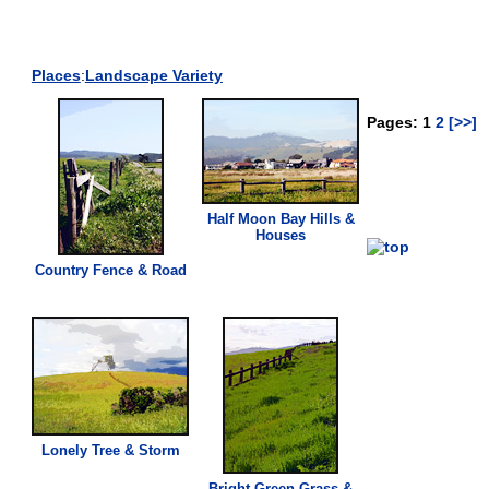
Places
:
Landscape Variety
Pages: 1
2
[>>]
Half Moon Bay Hills &
Houses
Country Fence & Road
Lonely Tree & Storm
Bright
Green
Grass
&