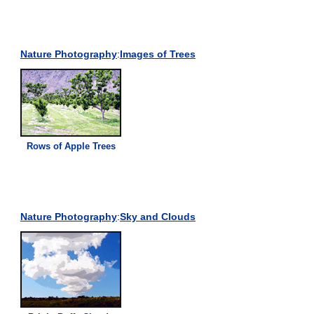
Nature Photography
:
Images of Trees
Rows of Apple Trees
Nature Photography
:
Sky and Clouds