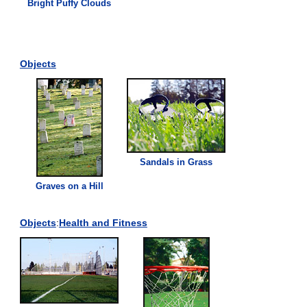
Bright Puffy Clouds
Objects
Sandals in
Grass
Graves on a Hill
Objects
:
Health and Fitness