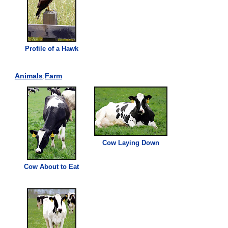
Profile of a Hawk
Animals
:
Farm
Cow Laying Down
Cow About to Eat