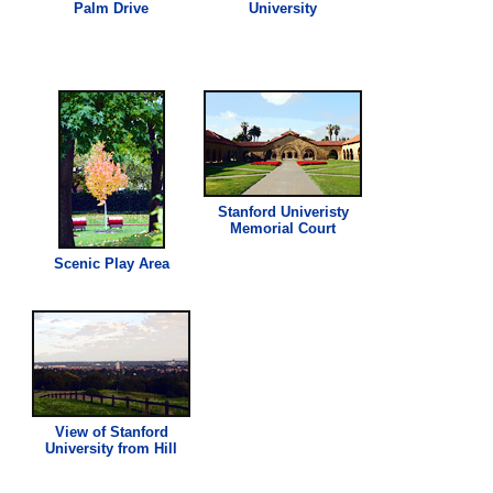
Palm Drive
University
Stanford Univeristy
Memorial Court
Scenic Play Area
View of Stanford
University from Hill