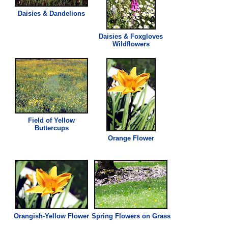
Daisies & Dandelions
Daisies & Foxgloves
Wildflowers
Field of Yellow
Buttercups
Orange Flower
Orangish-Yellow Flower
Spring Flowers on
Grass