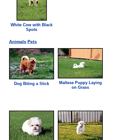
White Cow with Black
Spots
Animals
:
Pets
Maltese Puppy Laying
Dog Biting a Stick
on
Grass