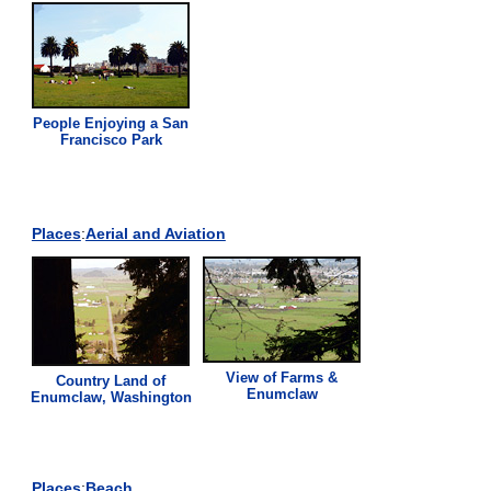
People Enjoying a San
Francisco Park
Places
:
Aerial and Aviation
View of Farms &
Country Land of
Enumclaw
Enumclaw, Washington
Places
:
Beach