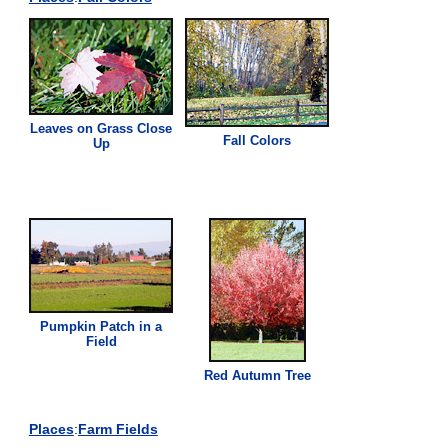
Leaves on
Grass
Close
Fall Colors
Up
Pumpkin Patch in a
Field
Red Autumn Tree
Places
:
Farm Fields