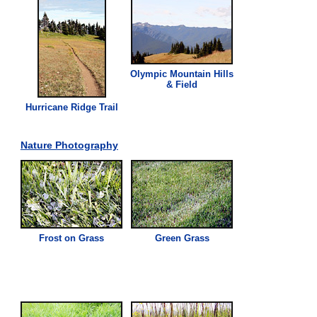
Olympic Mountain Hills
& Field
Hurricane Ridge Trail
Nature Photography
Frost on
Grass
Green
Grass