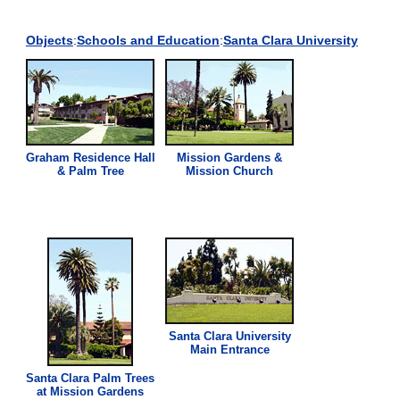
Objects
:
Schools and Education
:
Santa Clara University
Graham Residence Hall
Mission Gardens &
& Palm Tree
Mission Church
Santa Clara University
Main Entrance
Santa Clara Palm Trees
at Mission Gardens