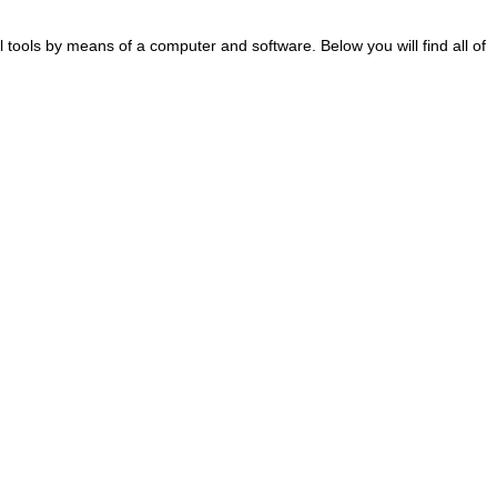
al tools by means of a computer and software. Below you will find all of