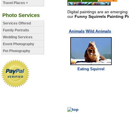
Travel Places +
Digital paintings are an emerging 
Photo Services
our
Funny Squirrels Painting Pi
Services Offered
Family Portraits
Animals
:
Wild Animals
Wedding Services
Event Photography
Pet Photography
Eating Squirrel