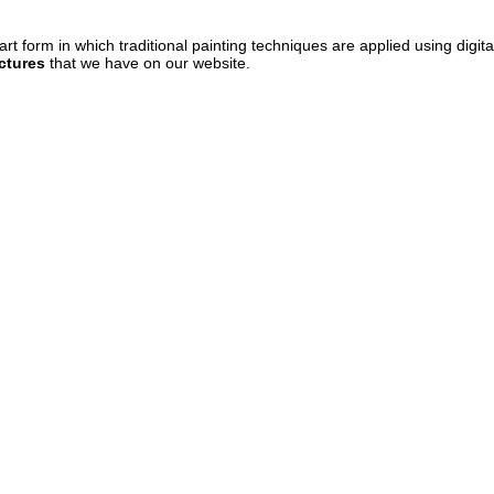
art form in which traditional painting techniques are applied using digit
ctures
that we have on our website.