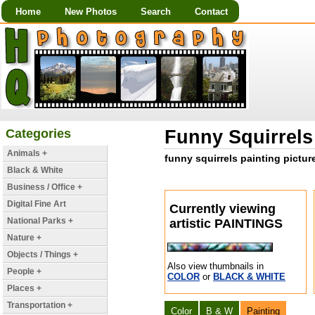
Home
New Photos
Search
Contact
Categories
Funny Squirrels 
Animals +
funny squirrels painting picture
Black & White
Business / Office +
Digital Fine Art
Currently viewing
National Parks +
artistic PAINTINGS
Nature +
Objects / Things +
Also view thumbnails in
People +
COLOR
or
BLACK & WHITE
Places +
Transportation +
Color
B & W
Painting