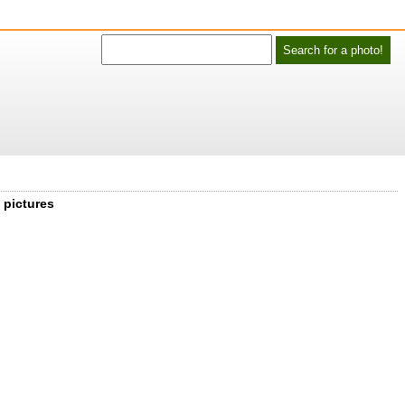
 pictures