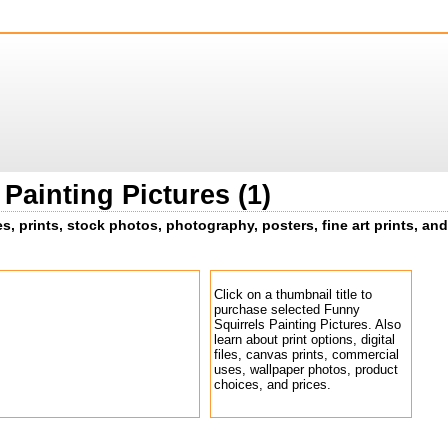
Painting Pictures (1)
s, prints, stock photos, photography, posters, fine art prints, and
Click on a thumbnail title to
purchase selected Funny
Squirrels Painting Pictures. Also
learn about print options, digital
files, canvas prints, commercial
uses, wallpaper photos, product
choices, and prices.