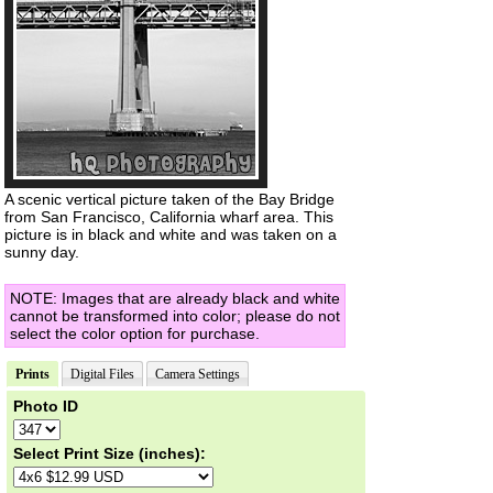
A scenic vertical picture taken of the Bay Bridge
from San Francisco, California wharf area. This
picture is in black and white and was taken on a
sunny day.
NOTE: Images that are already black and white
cannot be transformed into color; please do not
select the color option for purchase.
Prints
Digital Files
Camera Settings
Photo ID
Select Print Size (inches):