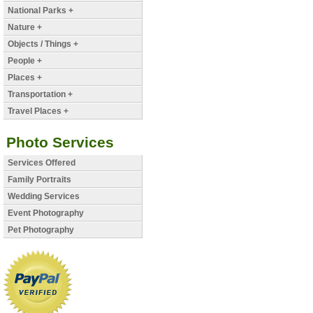
National Parks +
Nature +
Objects / Things +
People +
Places +
Transportation +
Travel Places +
Photo Services
Services Offered
Family Portraits
Wedding Services
Event Photography
Pet Photography