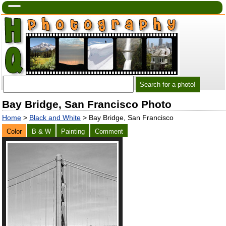
Bay Bridge, San Francisco Photo
Home
>
Black and White
> Bay Bridge, San Francisco
Color
B & W
Painting
Comment