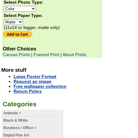
Select Photo Type:
Select Paper Type:
(11x14 or bigger, matte only)
Other Choices
Canvas Prints
|
Framed Print
|
About Prints
More stuff
Large Poster Format
Request an image
Free wallpaper collection
Return Policy
Categories
Animals +
Black & White
Business / Office +
Digital Fine Art