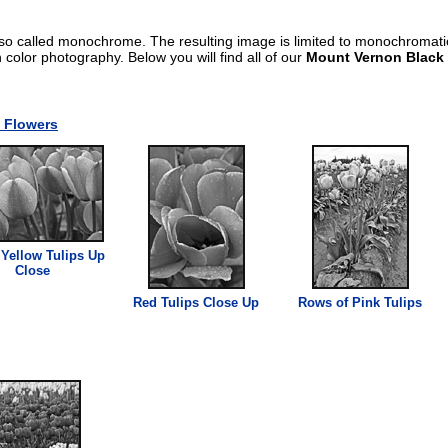
lso called monochrome. The resulting image is limited to monochromat
an color photography. Below you will find all of our
Mount Vernon Black
 Flowers
Yellow Tulips Up
Close
Red Tulips Close Up
Rows of Pink Tulips