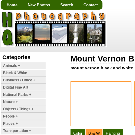
Home
New Photos
Search
Contact
Categories
Mount Vernon Bl
Animals +
mount vernon black and white p
Black & White
Business / Office +
Digital Fine Art
National Parks +
Nature +
Objects / Things +
People +
Places +
Transportation +
Color
B & W
Painting