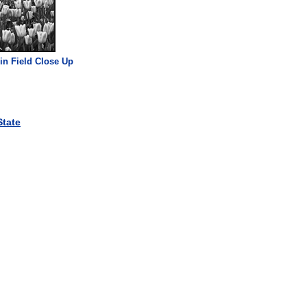
 in Field Close Up
tate