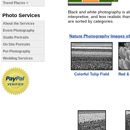
Travel Places +
Black and white photography is a
Photo Services
interpretive, and less realistic th
are sorted by categories.
About the Services
Event Photography
Nature Photography
:
Images of
Studio Portraits
On Site Portraits
Pet Photography
Wedding Services
Colorful Tulip Field
Red & 