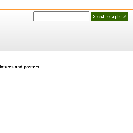
ictures and posters