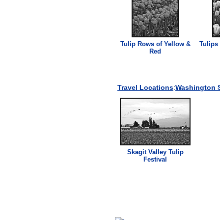
Tulip Rows of Yellow &
Tulips
Red
Travel Locations
:
Washington S
Skagit Valley Tulip
Festival