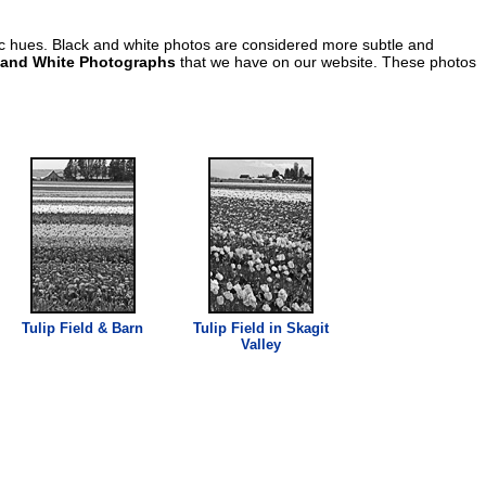
ic hues. Black and white photos are considered more subtle and
 and White Photographs
that we have on our website. These photos
Tulip Field & Barn
Tulip Field in Skagit
Valley