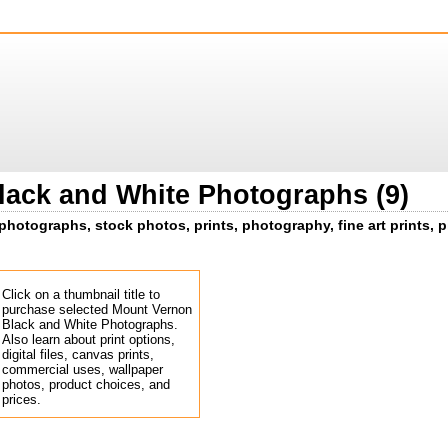
ack and White Photographs (9)
hotographs, stock photos, prints, photography, fine art prints, p
Click on a thumbnail title to
purchase selected Mount Vernon
Black and White Photographs.
Also learn about print options,
digital files, canvas prints,
commercial uses, wallpaper
photos, product choices, and
prices.