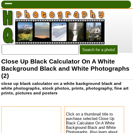
Close Up Black Calculator On A White
Background Black and White Photographs
(2)
close up black calculator on a white background black and
white photographs, stock photos, prints, photography, fine art
prints, pictures and posters
Click on a thumbnail title to
purchase selected Close Up
Black Calculator On A White
Background Black and White
Photographs. Also learn about