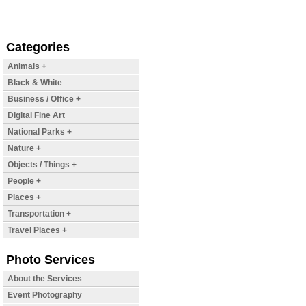
Categories
Animals +
Black & White
Business / Office +
Digital Fine Art
National Parks +
Nature +
Objects / Things +
People +
Places +
Transportation +
Travel Places +
Photo Services
About the Services
Event Photography