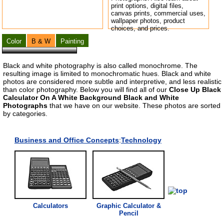
print options, digital files,
canvas prints, commercial uses,
wallpaper photos, product
choices, and prices.
Color
B & W
Painting
Black and white photography is also called monochrome. The
resulting image is limited to monochromatic hues. Black and white
photos are considered more subtle and interpretive, and less realistic
than color photography. Below you will find all of our
Close Up Black
Calculator On A White Background Black and White
Photographs
that we have on our website. These photos are sorted
by categories.
Business
a
nd Office C
on
cepts
:
Technology
C
a
lcul
a
tor
s
Gr
a
phic
C
a
lcul
a
tor
&
Pencil