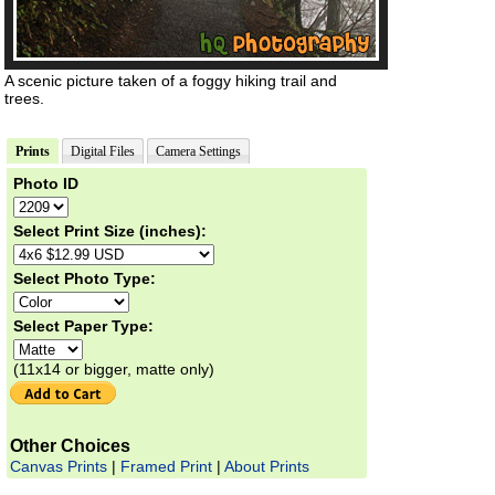
A scenic picture taken of a foggy hiking trail and
trees.
Prints
Digital Files
Camera Settings
Photo ID
Select Print Size (inches):
Select Photo Type:
Select Paper Type:
(11x14 or bigger, matte only)
Other Choices
Canvas Prints
|
Framed Print
|
About Prints