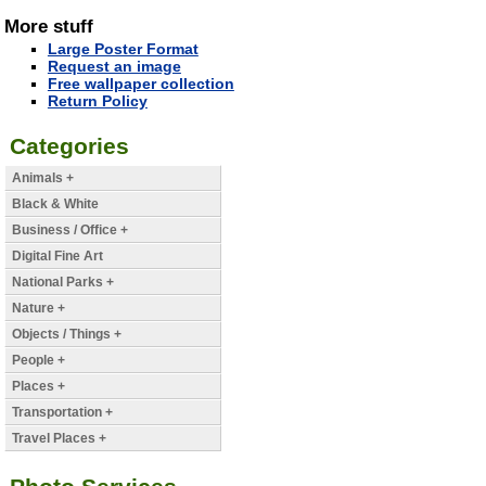
More stuff
Large Poster Format
Request an image
Free wallpaper collection
Return Policy
Categories
Animals +
Black & White
Business / Office +
Digital Fine Art
National Parks +
Nature +
Objects / Things +
People +
Places +
Transportation +
Travel Places +