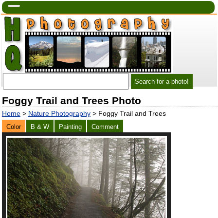
Foggy Trail and Trees Photo
Home
>
Nature Photography
> Foggy Trail and Trees
Color
B & W
Painting
Comment