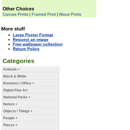
Other Choices
Canvas Prints
|
Framed Print
|
About Prints
More stuff
Large Poster Format
Request an image
Free wallpaper collection
Return Policy
Categories
Animals +
Black & White
Business / Office +
Digital Fine Art
National Parks +
Nature +
Objects / Things +
People +
Places +