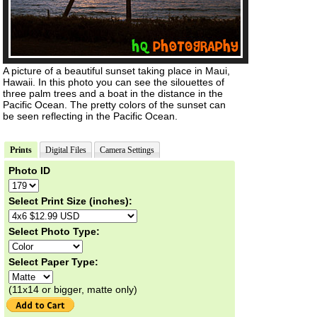
A picture of a beautiful sunset taking place in Maui,
Hawaii. In this photo you can see the silouettes of
three palm trees and a boat in the distance in the
Pacific Ocean. The pretty colors of the sunset can
be seen reflecting in the Pacific Ocean.
Prints
Digital Files
Camera Settings
Photo ID
Select Print Size (inches):
Select Photo Type:
Select Paper Type:
(11x14 or bigger, matte only)