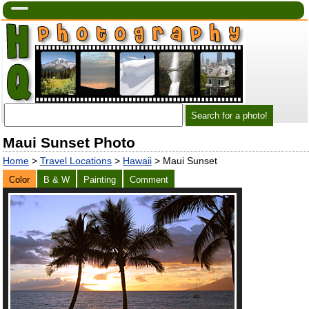
Maui Sunset Photo
Home
>
Travel Locations
>
Hawaii
> Maui Sunset
Color
B & W
Painting
Comment