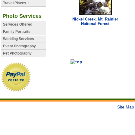
Travel Places +
Photo Services
Nickel
Creek
, Mt. Rainier
National Forest
Services Offered
Family Portraits
Wedding Services
Event Photography
Pet Photography
Site Map