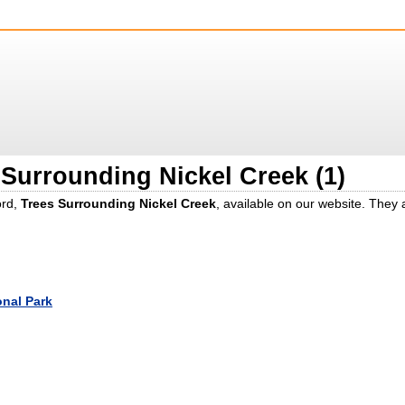
 Surrounding Nickel Creek (1)
ord,
Trees Surrounding Nickel Creek
, available on our website. They
onal Park