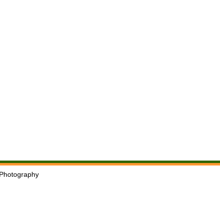
Photography