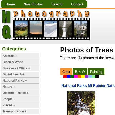
Home
New Photos
Search
Contact
Categories
Photos of Trees
Animals +
There are (1) photos of the keyw
Black & White
Business / Office +
Color
B & W
Painting
Digital Fine Art
National Parks +
National Parks
:
Mt Rainier Nati
Nature +
Objects / Things +
People +
Places +
Transportation +