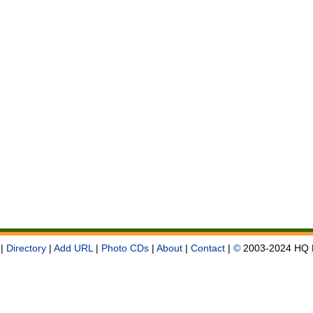
|
Directory
|
Add URL
|
Photo CDs
|
About
|
Contact
|
©
2003-2024 HQ 