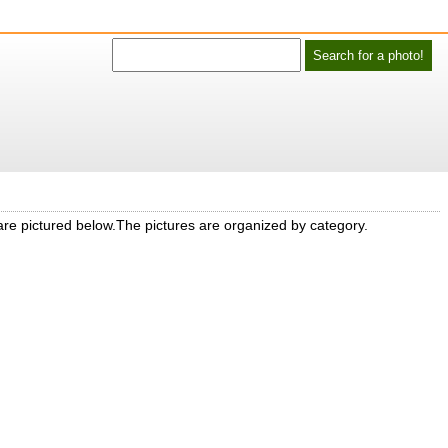
 are pictured below.The pictures are organized by category.