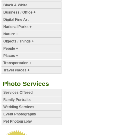
Black & White
Business / Office +
Digital Fine Art
National Parks +
Nature +
Objects / Things +
People +
Places +
Transportation +
Travel Places +
Photo Services
Services Offered
Family Portraits
Wedding Services
Event Photography
Pet Photography