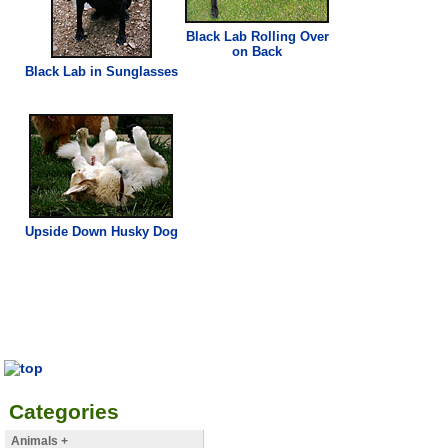
Black Lab Rolling Over
on Back
Black Lab in Sunglasses
Upside Down Husky Dog
Categories
Animals +