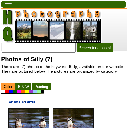
Photos of Silly (7)
There are (7) photos of the keyword,
Silly
, available on our website.
They are pictured below.The pictures are organized by category.
Color
B & W
Painting
Animals
:
Birds