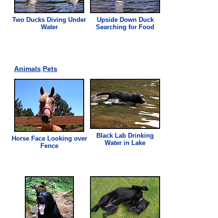
Two Ducks Diving Under
Upside Down Duck
Water
Searching for Food
Animals
:
Pets
Black Lab Drinking
Horse Face Looking over
Water in Lake
Fence