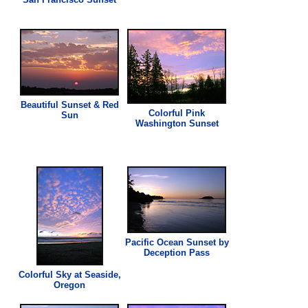
Beautiful Sunset & Red
Colorful
Pink
Sun
Washington Sunset
Pacific Ocean Sunset by
Deception Pass
Colorful Sky at Seaside,
Oregon