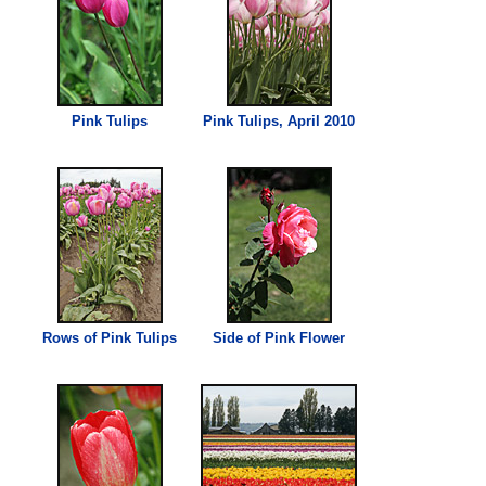
Pink
Tulips
Pink
Tulips, April 2010
Rows of
Pink
Tulips
Side of
Pink
Flower