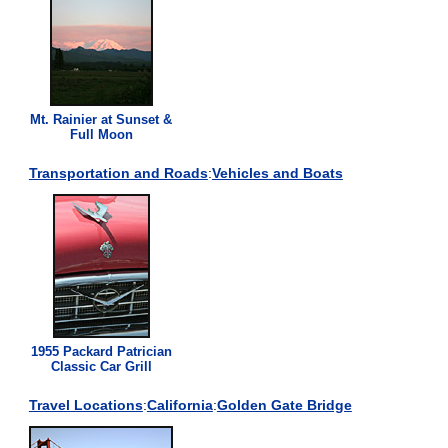
Mt. Rainier at Sunset &
Full Moon
Transportation and Roads
:
Vehicles and Boats
1955 Packard Patrician
Classic Car Grill
Travel Locations
:
California
:
Golden Gate Bridge