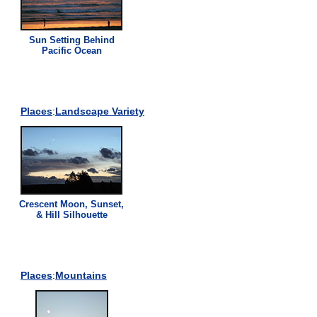
Sun Setting Behind
Pacific Ocean
Places
:
Landscape Variety
Crescent Moon, Sunset,
& Hill Silhouette
Places
:
Mountains