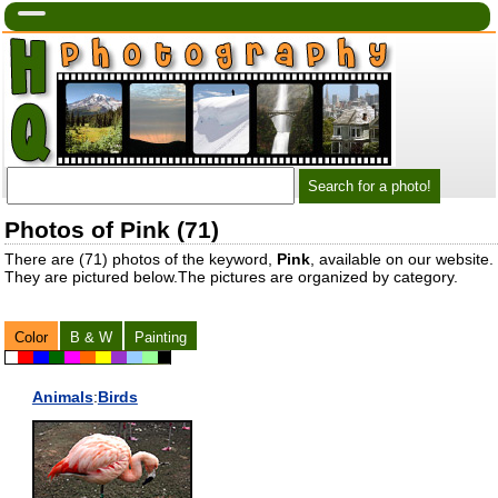
Photos of Pink (71)
There are (71) photos of the keyword,
Pink
, available on our website.
They are pictured below.The pictures are organized by category.
Color
B & W
Painting
Animals
:
Birds