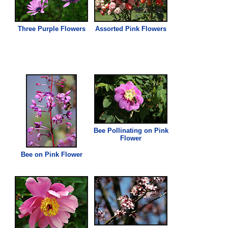
Three Purple Flowers
Assorted
Pink
Flowers
Bee Pollinating on
Pink
Flower
Bee on
Pink
Flower