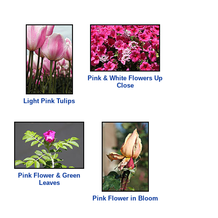
Pink
& White Flowers Up
Close
Light
Pink
Tulips
Pink
Flower & Green
Leaves
Pink
Flower in Bloom