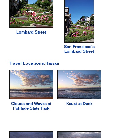
Lombard Street
San Francisco's
Lombard Street
Travel Locations
:
Hawaii
Clouds and Waves at
Kauai at Dusk
Polihale State Park