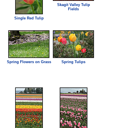
Skagit Valley Tulip
Fields
Single Red Tulip
Spring Flowers on Grass
Spring Tulips