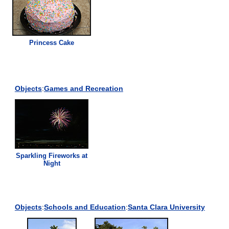
Princess Cake
Objects
:
Games and Recreation
Sparkling Fireworks at
Night
Objects
:
Schools and Education
:
Santa Clara University