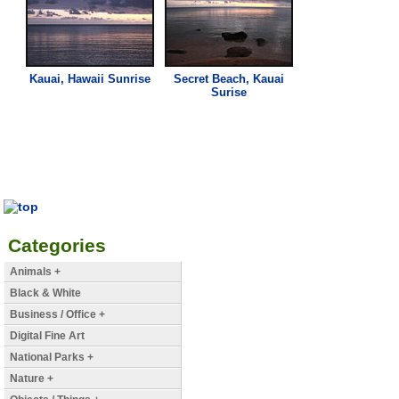
Kauai, Hawaii Sunrise
Secret Beach, Kauai
Surise
Categories
Animals +
Black & White
Business / Office +
Digital Fine Art
National Parks +
Nature +