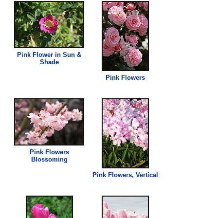
Pink
Flower in Sun &
Shade
Pink
Flowers
Pink
Flowers
Blossoming
Pink
Flowers, Vertical