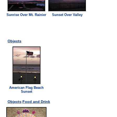
Sunrise Over Mt. Rainier
Sunset Over Valley
Objects
American Flag Beach
Sunset
Objects
:
Food and Drink