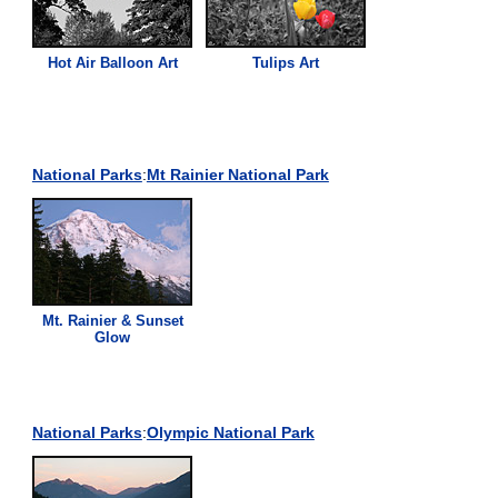
Hot Air Balloon Art
Tulips Art
National Parks
:
Mt Rainier National Park
Mt. Rainier & Sunset
Glow
National Parks
:
Olympic National Park