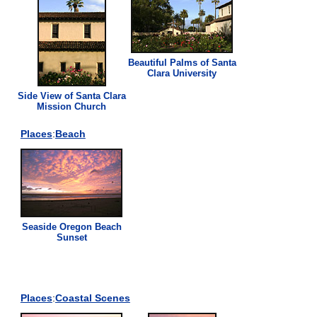
Beautiful Palms of Santa
Clara University
Side View of Santa Clara
Mission Church
Places
:
Beach
Seaside Oregon Beach
Sunset
Places
:
Coastal Scenes