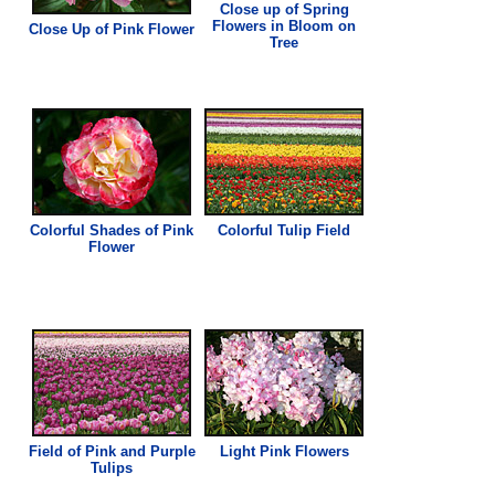
Close up of Spring
Flowers in Bloom on
Close Up of
Pink
Flower
Tree
Colorful Shades of
Pink
Colorful Tulip Field
Flower
Field of
Pink
and Purple
Light
Pink
Flowers
Tulips