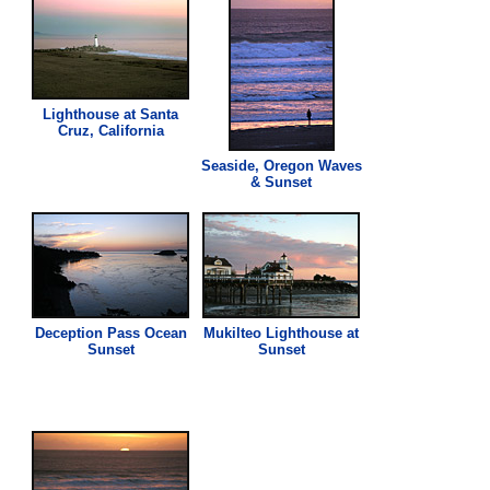
Lighthouse at Santa
Cruz, California
Seaside, Oregon Waves
& Sunset
Deception Pass Ocean
Mukilteo Lighthouse at
Sunset
Sunset