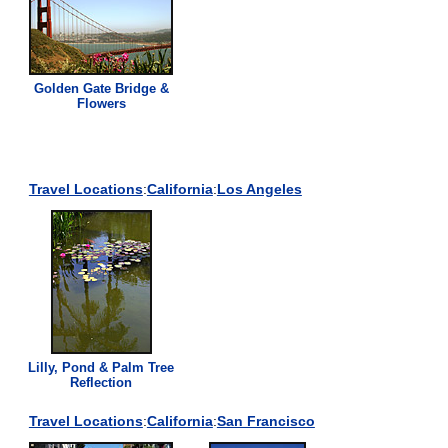
Golden Gate Bridge &
Flowers
Travel Locations
:
California
:
Los Angeles
Lilly, Pond & Palm Tree
Reflection
Travel Locations
:
California
:
San Francisco