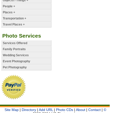
Objects / Things +
People +
Places +
Transportation +
Travel Places +
Photo Services
Services Offered
Family Portraits
Wedding Services
Event Photography
Pet Photography
Site Map
|
Directory
|
Add URL
|
Photo CDs
|
About
|
Contact
|
©