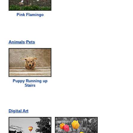
Pink
Flamingo
Animals
:
Pets
Puppy Running up
Stairs
Digital Art