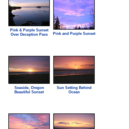
Pink
& Purple Sunset
Pink
and Purple Sunset
Over Deception Pass
Seaside, Oregon
Sun Setting Behind
Beautiful Sunset
Ocean