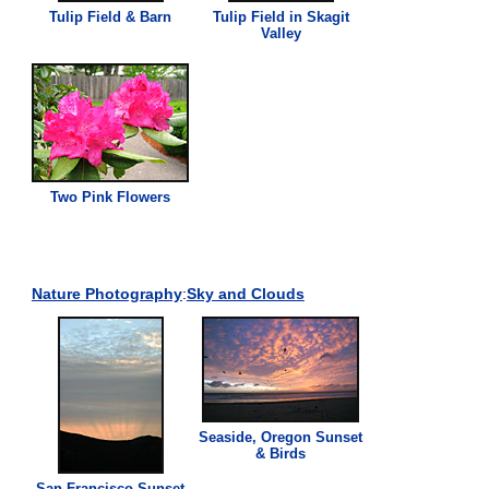
Tulip Field & Barn
Tulip Field in Skagit
Valley
Two
Pink
Flowers
Nature Photography
:
Sky and Clouds
Seaside, Oregon Sunset
& Birds
San Francisco Sunset