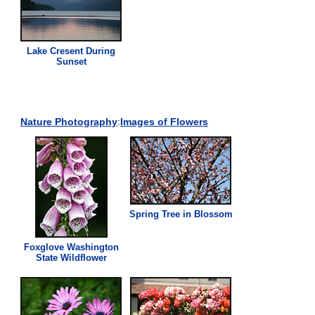
Lake Cresent During
Sunset
Nature Photography
:
Images of Flowers
Spring Tree in Blossom
Foxglove Washington
State Wildflower