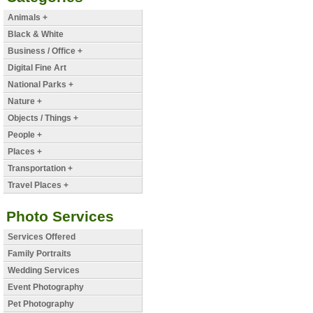
Animals +
Black & White
Business / Office +
Digital Fine Art
National Parks +
Nature +
Objects / Things +
People +
Places +
Transportation +
Travel Places +
Photo Services
Services Offered
Family Portraits
Wedding Services
Event Photography
Pet Photography