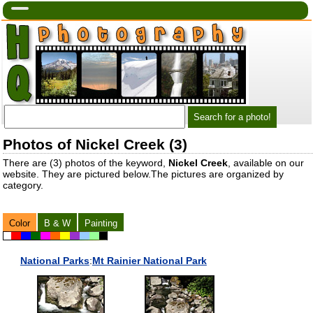
Photos of Nickel Creek (3)
There are (3) photos of the keyword,
Nickel Creek
, available on our
website. They are pictured below.The pictures are organized by
category.
Color
B & W
Painting
National Parks
:
Mt Rainier National Park