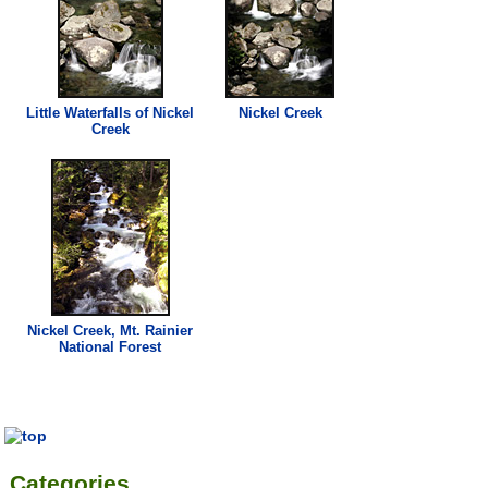
Little Waterfalls of
Nickel
Nickel
Creek
Creek
Nickel
Creek
, Mt. Rainier
National Forest
Categories