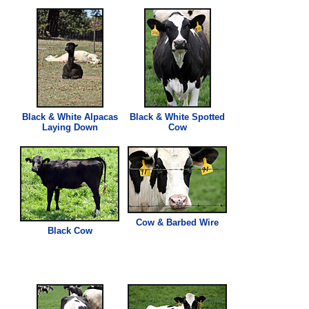
Black & White Alpacas
Black & White Spotted
Laying Down
Cow
Cow & Barbed Wire
Black Cow