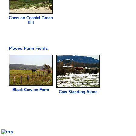
Cows on Coastal Green
Hill
Places
:
Farm
Fields
Black Cow on
Farm
Cow Standing Alone