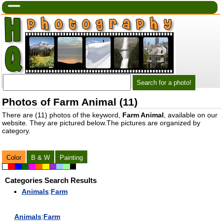
Photos of Farm Animal (11)
There are (11) photos of the keyword,
Farm Animal
, available on our
website. They are pictured below.The pictures are organized by
category.
Color
B & W
Painting
Categories Search Results
Animal
s
:
Farm
Animal
s
:
Farm