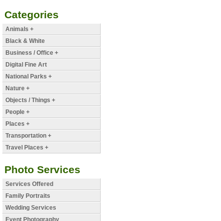
Categories
Animals +
Black & White
Business / Office +
Digital Fine Art
National Parks +
Nature +
Objects / Things +
People +
Places +
Transportation +
Travel Places +
Photo Services
Services Offered
Family Portraits
Wedding Services
Event Photography