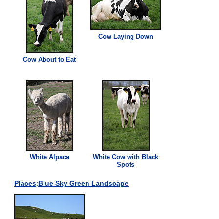
Cow Laying Down
Cow About to Eat
White Alpaca
White Cow with Black
Spots
Places
:
Blue Sky Green Landscape